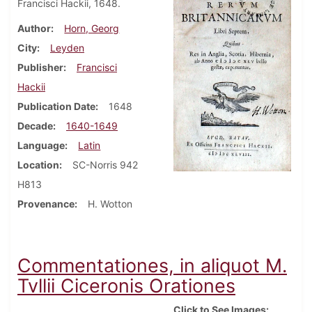
Francisci Hackii, 1648.
Author
Horn, Georg
City
Leyden
Publisher
Francisci
Hackii
Publication Date
1648
Decade
1640-1649
Language
Latin
Location
SC-Norris 942
H813
Provenance
H. Wotton
Commentationes, in aliquot M.
Tvllii Ciceronis Orationes
Click to See Images: