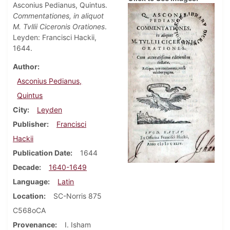
Asconius Pedianus, Quintus.
Commentationes, in aliquot
M. Tvllii Ciceronis Orationes
.
Leyden: Francisci Hackii,
1644.
Author
Asconius Pedianus,
Quintus
City
Leyden
Publisher
Francisci
Hackii
Publication Date
1644
Decade
1640-1649
Language
Latin
Location
SC-Norris 875
C568oCA
Provenance
I. Isham