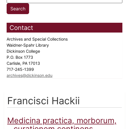
Contact
Archives and Special Collections
Waidner-Spahr Library
Dickinson College
P.O. Box 1773
Carlisle, PA 17013
717-245-1399
archives@dickinson.edu
Francisci Hackii
Medicina practica, morborum,
…curationem continens