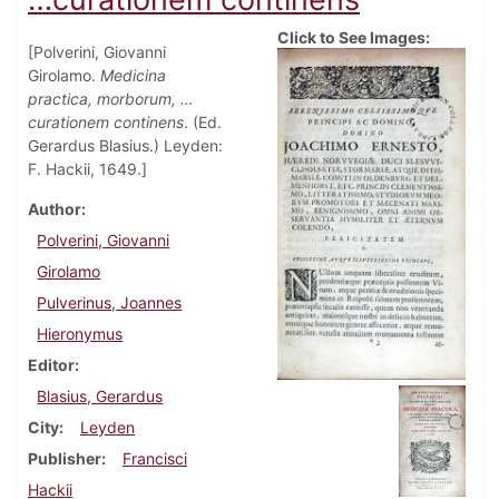
Click to See Images:
[Polverini, Giovanni
Girolamo.
Medicina
practica, morborum, …
curationem continens
. (Ed.
Gerardus Blasius.) Leyden:
F. Hackii, 1649.]
Author
Polverini, Giovanni
Girolamo
Pulverinus, Joannes
Hieronymus
Editor
Blasius, Gerardus
City
Leyden
Publisher
Francisci
Hackii