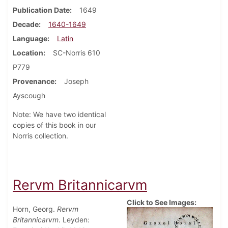
Publication Date
1649
Decade
1640-1649
Language
Latin
Location
SC-Norris 610
P779
Provenance
Joseph
Ayscough
Note: We have two identical
copies of this book in our
Norris collection.
Rervm Britannicarvm
Click to See Images:
Horn, Georg.
Rervm
Britannicarvm
. Leyden: