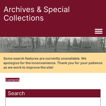
Archives & Special
Collections
Togg
Some search features are currently unavailable. We
apologize for the inconvenience. Thank you for your patience
as we work to improve the site!
Contents
Search