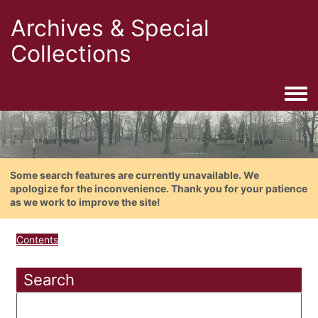
Archives & Special
Collections
Togg
Some search features are currently unavailable. We
apologize for the inconvenience. Thank you for your patience
as we work to improve the site!
Contents
Search