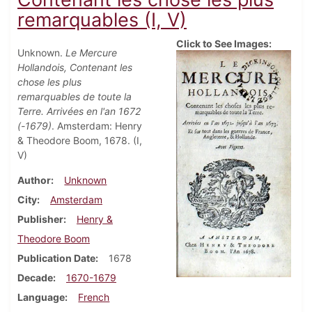
remarquables (I, V)
Click to See Images:
Unknown.
Le Mercure
Hollandois, Contenant les
chose les plus
remarquables de toute la
Terre. Arrivées en l'an 1672
(-1679)
. Amsterdam: Henry
& Theodore Boom, 1678. (I,
V)
Author
Unknown
City
Amsterdam
Publisher
Henry &
Theodore Boom
Publication Date
1678
Decade
1670-1679
Language
French