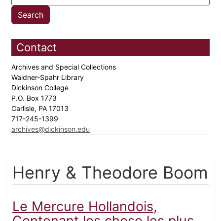
Contact
Archives and Special Collections
Waidner-Spahr Library
Dickinson College
P.O. Box 1773
Carlisle, PA 17013
717-245-1399
archives@dickinson.edu
Henry & Theodore Boom
Le Mercure Hollandois,
Contenant les chose les plus