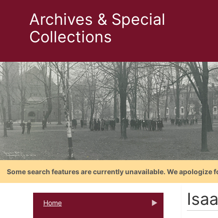
Archives & Special
Collections
Some search features are currently unavailable. We apologize f
Isa
Home