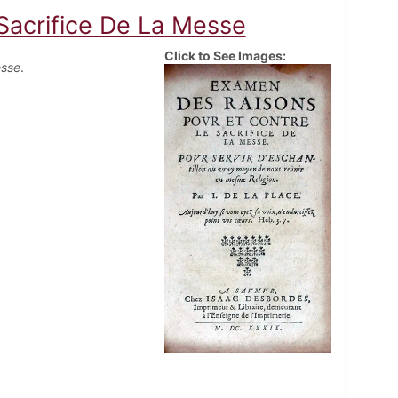
Sacrifice De La Messe
Click to See Images:
esse
.