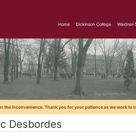
Home
Dickinson College
Waidner-
or the inconvenience. Thank you for your patience as we work to i
ac Desbordes