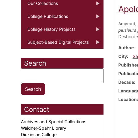
Our Collections
Apolo
College Publications
Amyraut,
College History Projects
plusieurs
Desbordes
Subject-Based Digital Projects
Author
City
Sa
Search
Publishe
Publicati
Decade
Languag
Location
Contact
Archives and Special Collections
Waidner-Spahr Library
Dickinson College