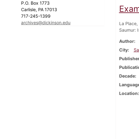
P.O. Box 1773
Exam
Carlisle, PA 17013
717-245-1399
archives@dickinson.edu
La Place,
Saumur: I
Author
City
Sa
Publishe
Publicati
Decade
Languag
Location