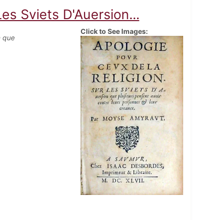
es Sviets D'Auersion...
Click to See Images:
n que