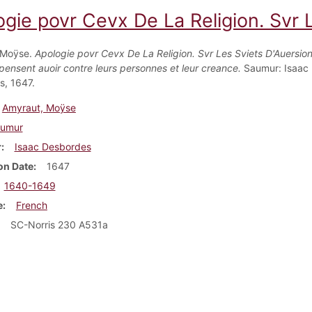
gie povr Cevx De La Religion. Svr L
 Moÿse.
Apologie povr Cevx De La Religion. Svr Les Sviets D'Auersio
 pensent auoir contre leurs personnes et leur creance.
Saumur: Isaac
, 1647.
Amyraut, Moÿse
umur
r
Isaac Desbordes
on Date
1647
1640-1649
e
French
SC-Norris 230 A531a