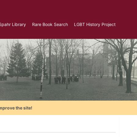
Spahr Library
Rare Book Search
LGBT History Project
mprove the site!