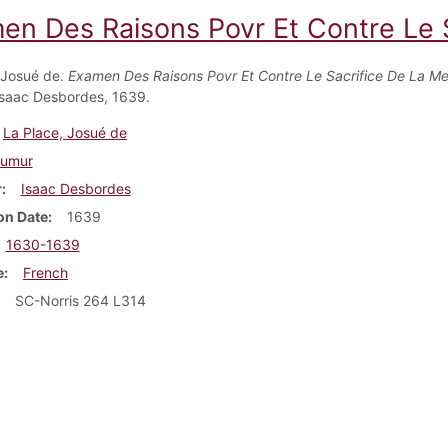
en Des Raisons Povr Et Contre Le 
 Josué de.
Examen Des Raisons Povr Et Contre Le Sacrifice De La M
saac Desbordes, 1639.
La Place, Josué de
umur
r
Isaac Desbordes
on Date
1639
1630-1639
e
French
SC-Norris 264 L314