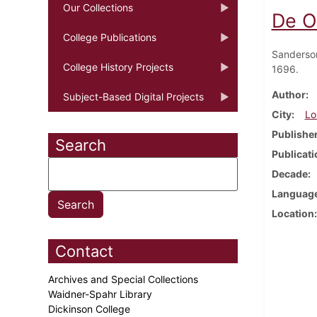
Our Collections
De O
College Publications
Sanderso
College History Projects
1696.
Author
Subject-Based Digital Projects
City
Lo
Publishe
Search
Publicati
Decade
Languag
Location
Contact
Archives and Special Collections
Waidner-Spahr Library
Dickinson College