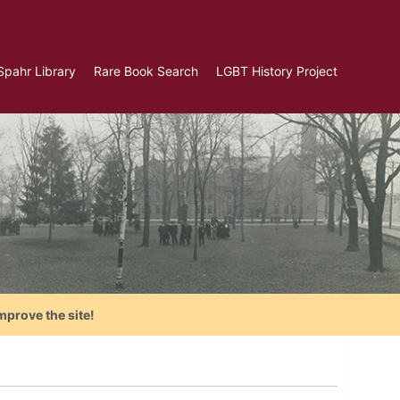
Spahr Library
Rare Book Search
LGBT History Project
mprove the site!