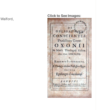
Click to See Images:
 Walford,