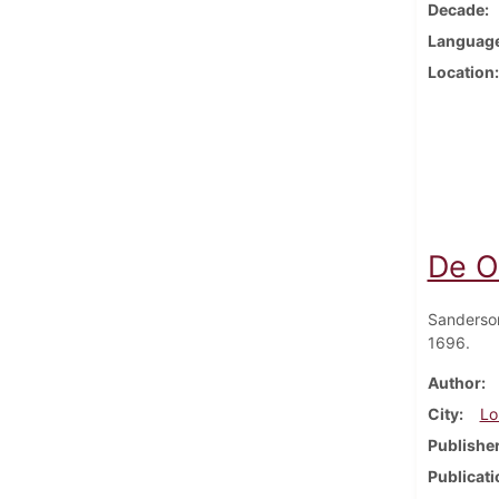
Decade
Languag
Location
De O
Sanderso
1696.
Author
City
Lo
Publishe
Publicati