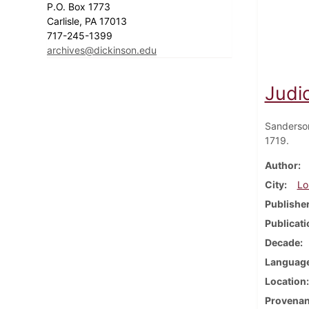
P.O. Box 1773
Carlisle, PA 17013
717-245-1399
archives@dickinson.edu
Judic
Sanderso
1719.
Author
City
Lo
Publishe
Publicati
Decade
Languag
Location
Provena