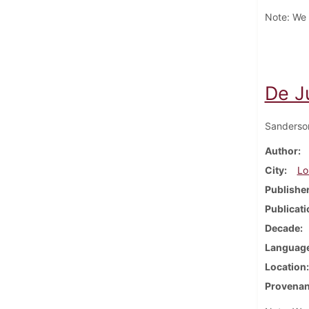
Note: We h
De J
Sanderso
Author
City
Lo
Publishe
Publicati
Decade
Languag
Location
Provena