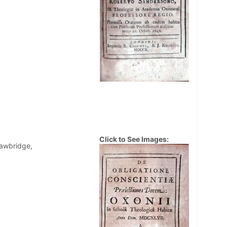
Click to See Images:
Sawbridge,