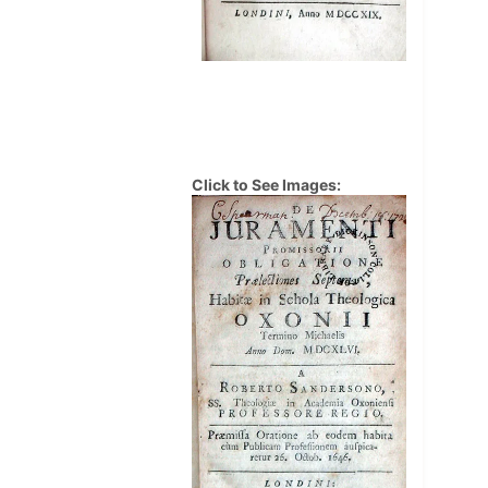
Click to See Images: