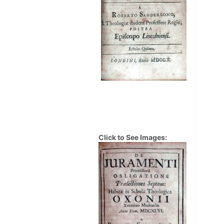
Click to See Images: