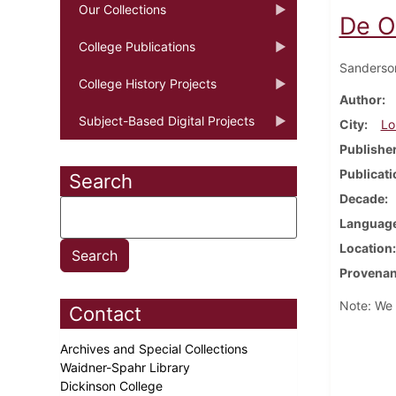
Our Collections
De O
College Publications
Sanderso
College History Projects
Author
Subject-Based Digital Projects
City
Lo
Publishe
Publicati
Search
Decade
Languag
Location
Provena
Note: We h
Contact
Archives and Special Collections
Waidner-Spahr Library
Dickinson College