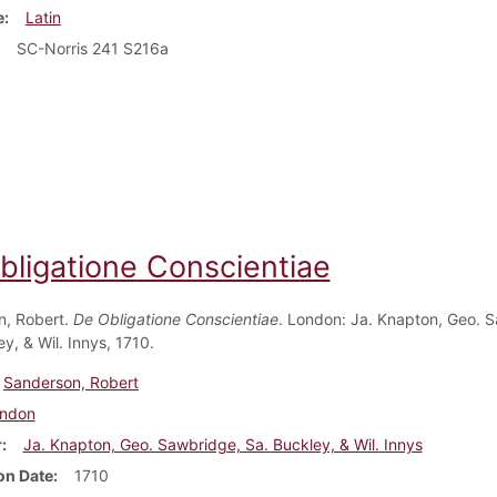
e
Latin
SC-Norris 241 S216a
bligatione Conscientiae
n, Robert.
De Obligatione Conscientiae
. London: Ja. Knapton, Geo. 
y, & Wil. Innys, 1710.
Sanderson, Robert
ndon
r
Ja. Knapton, Geo. Sawbridge, Sa. Buckley, & Wil. Innys
on Date
1710