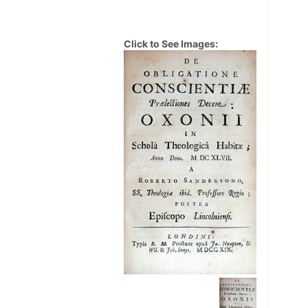
Click to See Images: