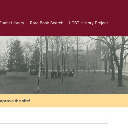
Spahr Library
Rare Book Search
LGBT History Project
mprove the site!