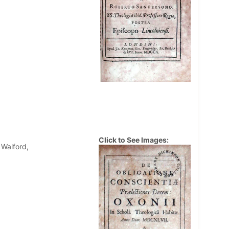
Click to See Images:
 Walford,