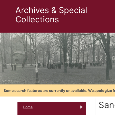
Archives & Special
Collections
Some search features are currently unavailable. We apologize f
San
Home