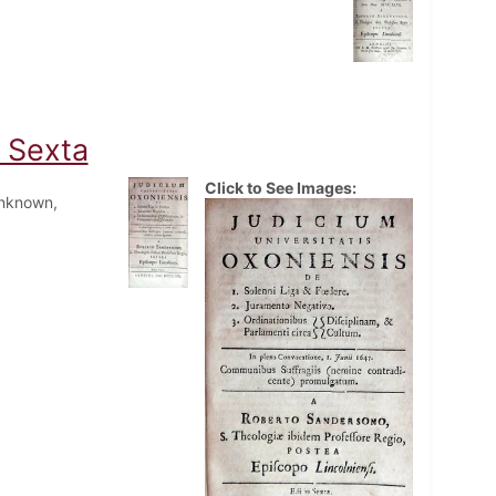
o Sexta
Click to See Images:
Unknown,