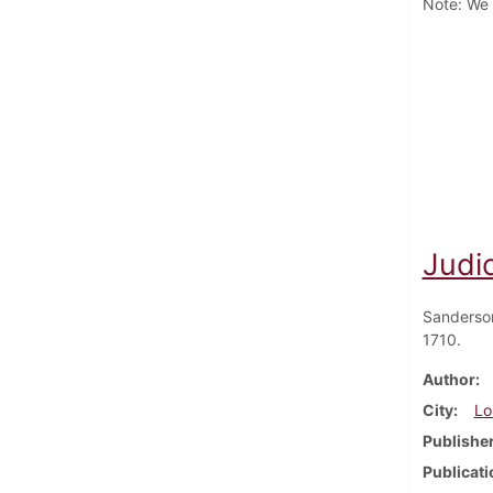
Note: We h
Judic
Sanderso
1710.
Author
City
Lo
Publishe
Publicati