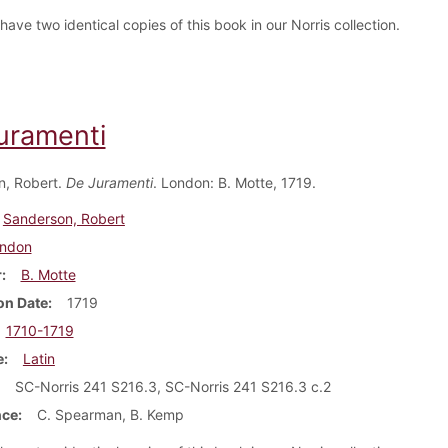
ave two identical copies of this book in our Norris collection.
uramenti
n, Robert.
De Juramenti
. London: B. Motte, 1719.
Sanderson, Robert
ndon
r
B. Motte
on Date
1719
1710-1719
e
Latin
SC-Norris 241 S216.3, SC-Norris 241 S216.3 c.2
nce
C. Spearman, B. Kemp