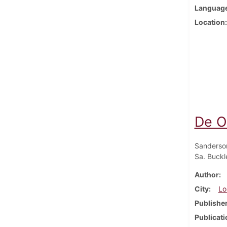
Languag
Location
De O
Sanderso
Sa. Buckle
Author
City
Lo
Publishe
Publicati