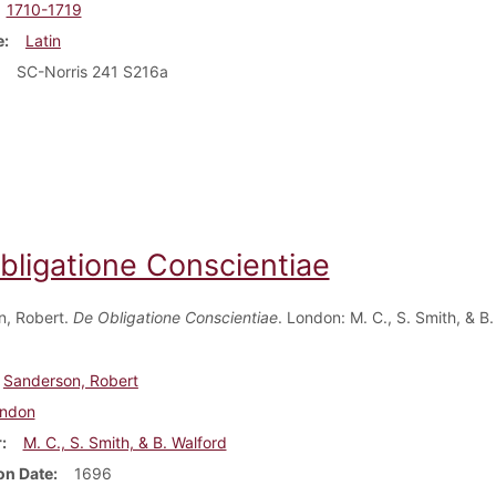
1710-1719
e
Latin
SC-Norris 241 S216a
bligatione Conscientiae
n, Robert.
De Obligatione Conscientiae
. London: M. C., S. Smith, & B.
Sanderson, Robert
ndon
r
M. C., S. Smith, & B. Walford
on Date
1696