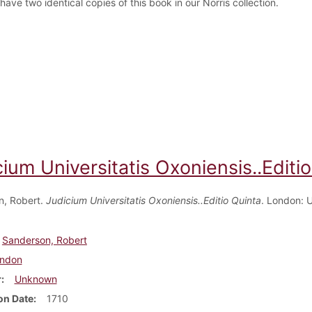
ave two identical copies of this book in our Norris collection.
ium Universitatis Oxoniensis..Editi
n, Robert.
Judicium Universitatis Oxoniensis..Editio Quinta
. London: 
Sanderson, Robert
ndon
r
Unknown
on Date
1710