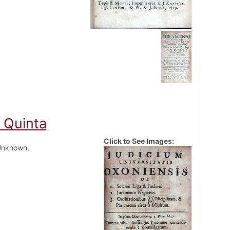
o Quinta
Click to See Images:
Unknown,