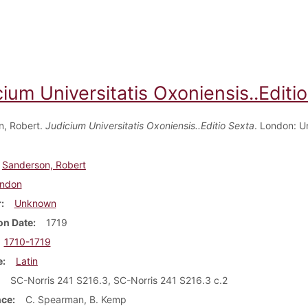
ium Universitatis Oxoniensis..Editi
n, Robert.
Judicium Universitatis Oxoniensis..Editio Sexta
. London: 
Sanderson, Robert
ndon
r
Unknown
on Date
1719
1710-1719
e
Latin
SC-Norris 241 S216.3, SC-Norris 241 S216.3 c.2
nce
C. Spearman, B. Kemp