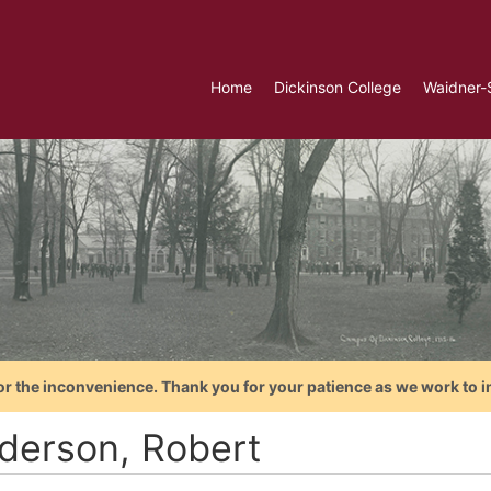
Home
Dickinson College
Waidner-
or the inconvenience. Thank you for your patience as we work to i
derson, Robert