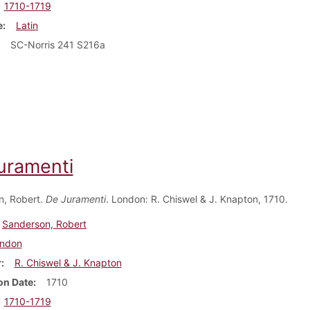
1710-1719
e
Latin
SC-Norris 241 S216a
uramenti
n, Robert.
De Juramenti
. London: R. Chiswel & J. Knapton, 1710.
Sanderson, Robert
ndon
r
R. Chiswel & J. Knapton
on Date
1710
1710-1719