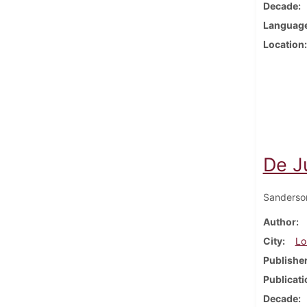
Decade
Languag
Location
De J
Sanderso
Author
City
Lo
Publishe
Publicati
Decade