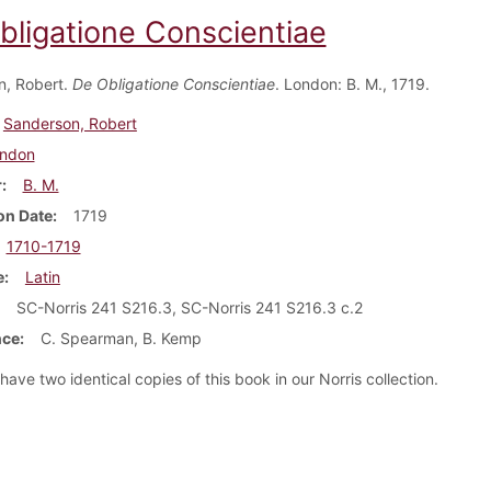
bligatione Conscientiae
n, Robert.
De Obligatione Conscientiae
. London: B. M., 1719.
Sanderson, Robert
ndon
r
B. M.
on Date
1719
1710-1719
e
Latin
SC-Norris 241 S216.3, SC-Norris 241 S216.3 c.2
nce
C. Spearman, B. Kemp
ave two identical copies of this book in our Norris collection.