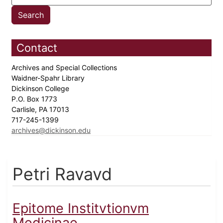
Contact
Archives and Special Collections
Waidner-Spahr Library
Dickinson College
P.O. Box 1773
Carlisle, PA 17013
717-245-1399
archives@dickinson.edu
Petri Ravavd
Epitome Institvtionvm
Medicinae