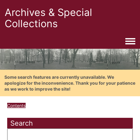
Archives & Special
Collections
Togg
Some search features are currently unavailable. We
apologize for the inconvenience. Thank you for your patience
as we work to improve the site!
Contents
Search