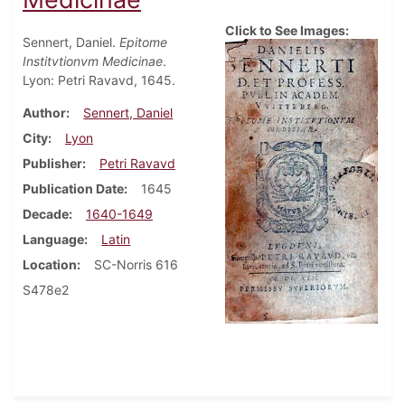
Click to See Images:
Sennert, Daniel.
Epitome
Institvtionvm Medicinae
.
Lyon: Petri Ravavd, 1645.
Author
Sennert, Daniel
City
Lyon
Publisher
Petri Ravavd
Publication Date
1645
Decade
1640-1649
Language
Latin
Location
SC-Norris 616
S478e2