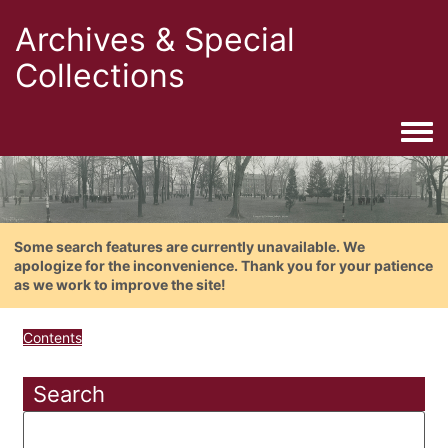
Archives & Special
Collections
Togg
Some search features are currently unavailable. We
apologize for the inconvenience. Thank you for your patience
as we work to improve the site!
Contents
Search