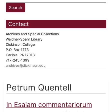
Contact
Archives and Special Collections
Waidner-Spahr Library
Dickinson College
P.O. Box 1773
Carlisle, PA 17013
717-245-1399
archives@dickinson.edu
Petrum Quentell
In Esaiam commentariorum