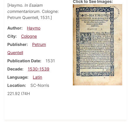
Click to See Images:
[Haymo.
In Esaiam
commentariorum
. Cologne:
Petrum Quentell, 1531.]
Author
Haymo
City
Cologne
Publisher
Petrum
Quentell
Publication Date
1531
Decade
1530-1539
Language
Latin
Location
SC-Norris
221.92 I74H