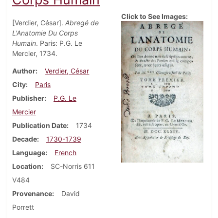
Click to See Images:
[Verdier, César].
Abregé de
L'Anatomie Du Corps
Humain
. Paris: P.G. Le
Mercier, 1734.
Author
Verdier, César
City
Paris
Publisher
P.G. Le
Mercier
Publication Date
1734
Decade
1730-1739
Language
French
Location
SC-Norris 611
V484
Provenance
David
Porrett