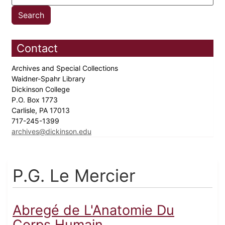
Contact
Archives and Special Collections
Waidner-Spahr Library
Dickinson College
P.O. Box 1773
Carlisle, PA 17013
717-245-1399
archives@dickinson.edu
P.G. Le Mercier
Abregé de L'Anatomie Du
Corps Humain