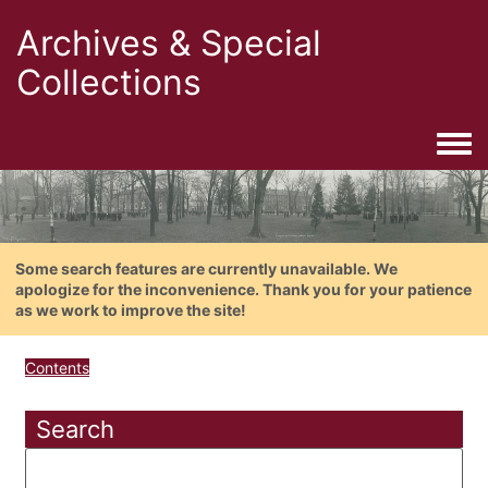
Archives & Special
Collections
Togg
Some search features are currently unavailable. We
apologize for the inconvenience. Thank you for your patience
as we work to improve the site!
Contents
Search