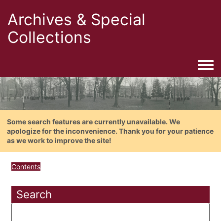
Archives & Special
Collections
Togg
Some search features are currently unavailable. We
apologize for the inconvenience. Thank you for your patience
as we work to improve the site!
Contents
Search