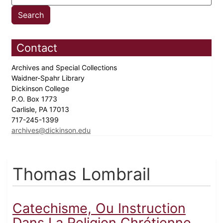
Contact
Archives and Special Collections
Waidner-Spahr Library
Dickinson College
P.O. Box 1773
Carlisle, PA 17013
717-245-1399
archives@dickinson.edu
Thomas Lombrail
Catechisme, Ou Instruction
Dans La Religion Chrétienne