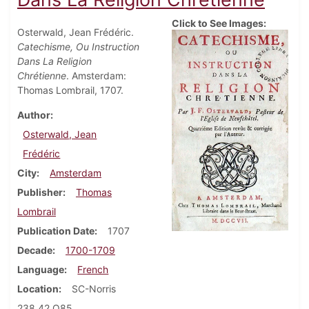
Click to See Images:
Osterwald, Jean Frédéric.
Catechisme, Ou Instruction
Dans La Religion
Chrétienne
. Amsterdam:
Thomas Lombrail, 1707.
Author
Osterwald, Jean
Frédéric
City
Amsterdam
Publisher
Thomas
Lombrail
Publication Date
1707
Decade
1700-1709
Language
French
Location
SC-Norris
238.42 O85