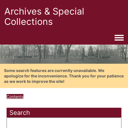
Archives & Special
Collections
Togg
Some search features are currently unavailable. We
apologize for the inconvenience. Thank you for your patience
as we work to improve the site!
Contents
Search