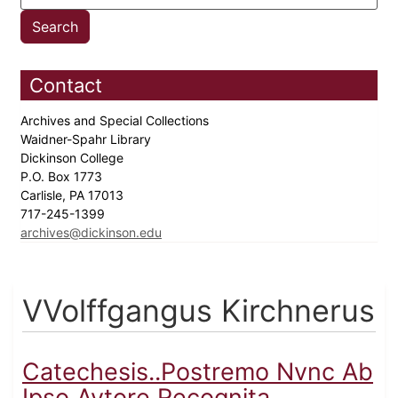
Contact
Archives and Special Collections
Waidner-Spahr Library
Dickinson College
P.O. Box 1773
Carlisle, PA 17013
717-245-1399
archives@dickinson.edu
VVolffgangus Kirchnerus
Catechesis..Postremo Nvnc Ab
Ipso Avtore Recognita...