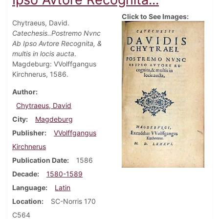
Click to See Images:
Chytraeus, David.
Catechesis..Postremo Nvnc
Ab Ipso Avtore Recognita, &
multis in locis aucta
.
Magdeburg: VVolffgangus
Kirchnerus, 1586.
Author
Chytraeus, David
City
Magdeburg
Publisher
VVolffgangus
Kirchnerus
Publication Date
1586
Decade
1580-1589
Language
Latin
Location
SC-Norris 170
C564