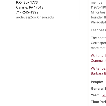
P.O. Box 1773
member fo
Carlisle, PA 17013
(1975-199
717-245-1399
Minoritie
archives@dickinson.edu
founder t
Philadelp
Lear pass
The conten
Correspon
more mater
Walter J.
Communit
Walter Le
Barbara B
People
General 
Year
2
Time Per