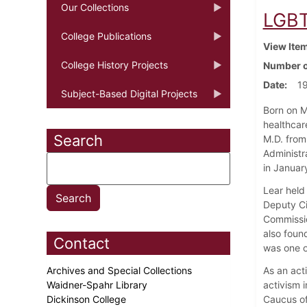
Our Collections
LGBT
College Publications
View Ite
College History Projects
Number o
Date
19
Subject-Based Digital Projects
Born on M
healthcar
Search
M.D. from
Administr
in January
Lear held 
Deputy Ci
Commissio
also foun
Contact
was one of
Archives and Special Collections
As an act
Waidner-Spahr Library
activism i
Dickinson College
Caucus of