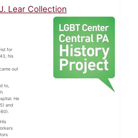
. Lear Collection
ist for
43, his
 came out
d to,
th
spital. He
75) and
980).
 His
Workers
tors