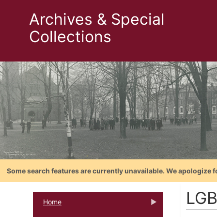
Archives & Special
Collections
Some search features are currently unavailable. We apologize f
LGB
Home