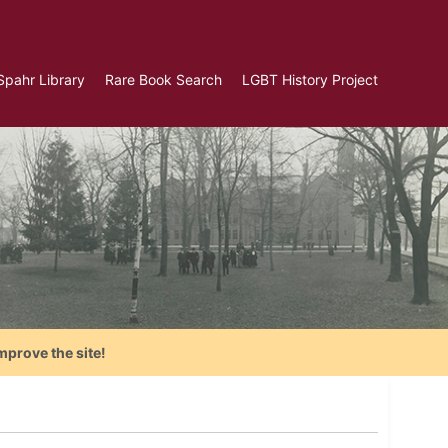
Spahr Library
Rare Book Search
LGBT History Project
mprove the site!