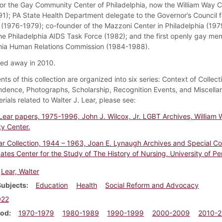
r the Gay Community Center of Philadelphia, now the William Way C
1); PA State Health Department delegate to the Governor’s Council f
s (1976-1979); co-founder of the Mazzoni Center in Philadelphia (197
he Philadelphia AIDS Task Force (1982); and the first openly gay me
hia Human Relations Commission (1984-1988).
ed away in 2010.
ts of this collection are organized into six series: Context of Collect
dence, Photographs, Scholarship, Recognition Events, and Miscellan
ials related to Walter J. Lear, please see:
 Lear papers, 1975-1996, John J. Wilcox, Jr. LGBT Archives, William
y Center.
ar Collection, 1944 – 1963, Joan E. Lynaugh Archives and Special Col
ates Center for the Study of The History of Nursing, University of Pe
Lear, Walter
Subjects
Education
Health
Social Reform and Advocacy
022
iod
1970-1979
1980-1989
1990-1999
2000-2009
2010-