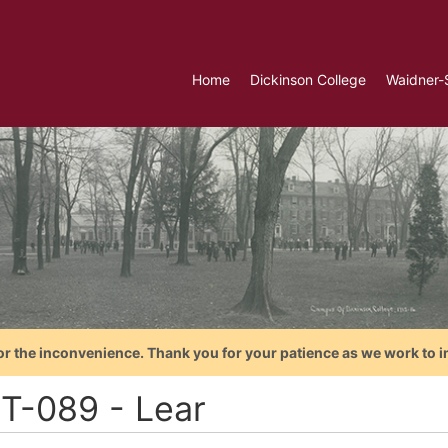
Home
Dickinson College
Waidner-
or the inconvenience. Thank you for your patience as we work to i
T-089 - Lear