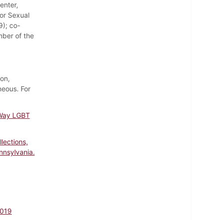
enter,
or Sexual
9); co-
mber of the
ion,
eous. For
 Way LGBT
lections,
nnsylvania.
2019