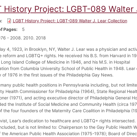
 History Project: LGBT-089 Walter J
m
LGBT History Project: LGBT-089 Walter J. Lear Collection
f Pages
5
76 - 2008. 2010. 2018
ay 4, 1923, in Brooklyn, NY, Walter J. Lear was a physician and activ
e reform and LGBTQ+ rights. He received his B.S. from Harvard in 19
 Long Island College of Medicine in 1946, and his M.S. in Hospital
ation from Columbia University School of Public Health in 1948. Lear
 of 1976 in the first issues of the Philadelphia Gay News.
many public health positions in Pennsylvania including, but not limite
ty Health Commissioner for Philadelphia (1964), State Regional Heal
ner (1971), and acting executive director of Philadelphia General Ho
ded the Institute of Social Medicine and Community Health (circa 19
 the four founders of the Maternity Care Coalition in Philadelphia (1
ivist, Lear’s dedication to healthcare and LGBTQ+ rights intersected.
ncluded, but is not limited to: Chairperson to the Gay Public Health 
 the American Public Health Association (1975-1978); Board of Direc