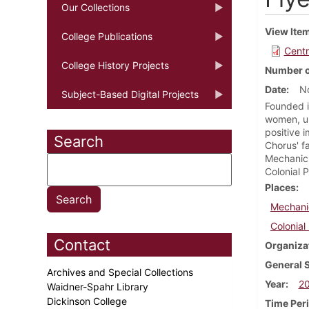
Our Collections
View Ite
College Publications
Centr
College History Projects
Number o
Date
N
Subject-Based Digital Projects
Founded i
women, un
positive 
Search
Chorus' f
Mechanic
Colonial P
Places
Mechani
Colonial
Contact
Organiza
General 
Archives and Special Collections
Year
2
Waidner-Spahr Library
Dickinson College
Time Per