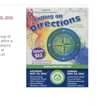
 20, 2016
roup of
affirm a
Womyn's
 at
 at