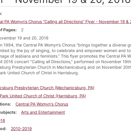
m
al PA Womyn’s Chorus “Calling all Directions” Flyer - November 19 &
f Pages
2
ovember 19 and 20, 2016
n 1994, the Central PA Womyn’s Chorus “brings together a diverse g
ited by the joy of singing, to celebrate and empower women and to 
image of lesbians and feminists.” This flyer promotes the Central PA 
all 2016 concert "Calling all Directions," performed on November 19th
sburg Presbyterian Church in Mechanicsburg and on November 20th
ark United Church of Christ in Harrisburg.
csburg Presbyterian Church (Mechanicsburg, PA)
 Park United Church of Christ (Harrisburg, PA)
tions
Central PA Womyn's Chorus
Subjects
Arts and Entertainment
016
iod
2010-2019