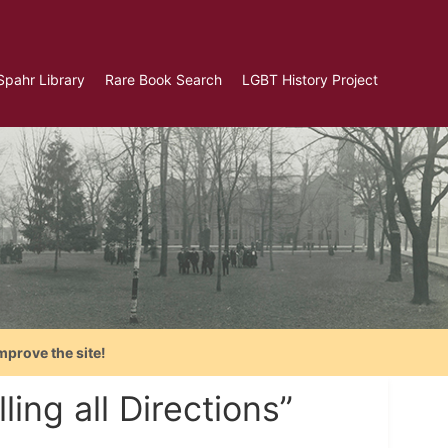
Spahr Library
Rare Book Search
LGBT History Project
mprove the site!
ing all Directions”