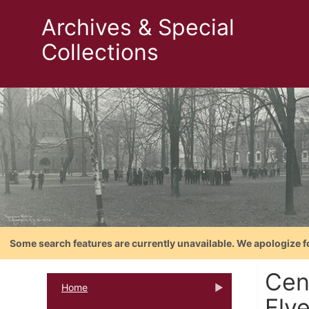
Archives & Special
Collections
Some search features are currently unavailable. We apologize f
Cent
Home
Fly