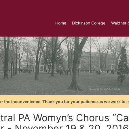
Home
Dickinson College
Waidner-
or the inconvenience. Thank you for your patience as we work to i
ral PA Womyn’s Chorus “Call
er - November 19 & 20, 2016