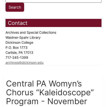
Contact
Archives and Special Collections
Waidner-Spahr Library
Dickinson College
P.O. Box 1773
Carlisle, PA 17013
717-245-1399
archives@dickinson.edu
Central PA Womyn’s
Chorus “Kaleidoscope”
Program - November