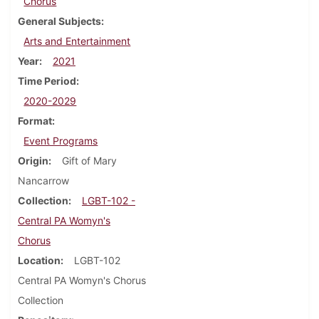
Chorus
General Subjects
Arts and Entertainment
Year
2021
Time Period
2020-2029
Format
Event Programs
Origin
Gift of Mary
Nancarrow
Collection
LGBT-102 -
Central PA Womyn's
Chorus
Location
LGBT-102
Central PA Womyn's Chorus
Collection