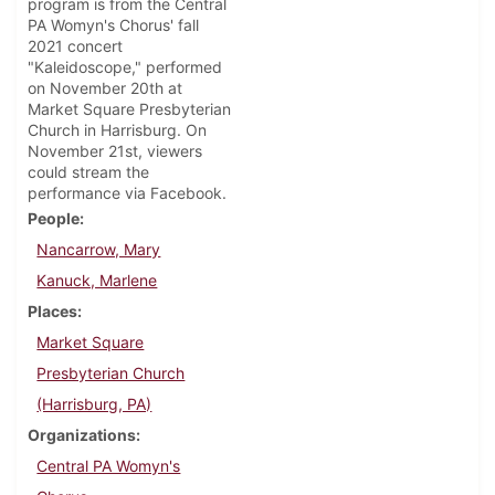
program is from the Central
PA Womyn's Chorus' fall
2021 concert
"Kaleidoscope," performed
on November 20th at
Market Square Presbyterian
Church in Harrisburg. On
November 21st, viewers
could stream the
performance via Facebook.
People
Nancarrow, Mary
Kanuck, Marlene
Places
Market Square
Presbyterian Church
(Harrisburg, PA)
Organizations
Central PA Womyn's