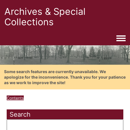
Archives & Special
Collections
Togg
Some search features are currently unavailable. We
apologize for the inconvenience. Thank you for your patience
as we work to improve the site!
Contents
Search