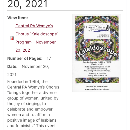
20, 2021
View Item
Central PA Womyn’s
Chorus “Kaleidoscope”
Program - November
20, 2021
Number of Pages
17
Date
November 20,
2021
Founded in 1994, the
Central PA Womyn’s Chorus
“brings together a diverse
group of women, united by
the joy of singing, to
celebrate and empower
women and to affirm a
positive image of lesbians
and feminists.” This event