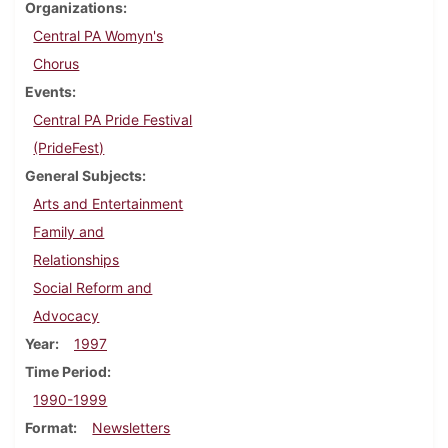
Organizations
Central PA Womyn's
Chorus
Events
Central PA Pride Festival
(PrideFest)
General Subjects
Arts and Entertainment
Family and
Relationships
Social Reform and
Advocacy
Year
1997
Time Period
1990-1999
Format
Newsletters