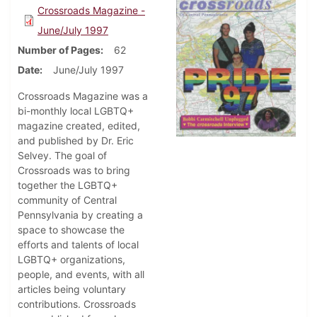
Crossroads Magazine -
June/July 1997
Number of Pages
62
Date
June/July 1997
Crossroads Magazine was a
bi-monthly local LGBTQ+
magazine created, edited,
and published by Dr. Eric
Selvey. The goal of
Crossroads was to bring
together the LGBTQ+
community of Central
Pennsylvania by creating a
space to showcase the
efforts and talents of local
LGBTQ+ organizations,
people, and events, with all
articles being voluntary
contributions. Crossroads