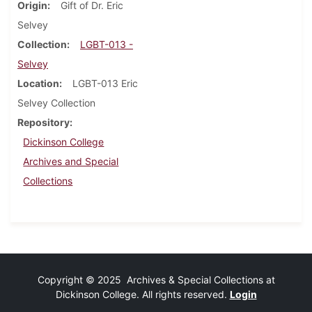
Origin
Gift of Dr. Eric
Selvey
Collection
LGBT-013 -
Selvey
Location
LGBT-013 Eric
Selvey Collection
Repository
Dickinson College
Archives and Special
Collections
Copyright © 2025 Archives & Special Collections at
Dickinson College. All rights reserved.
Login