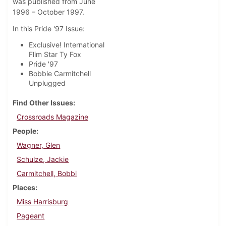
was published from June
1996 – October 1997.
In this Pride '97 Issue:
Exclusive! International
Flim Star Ty Fox
Pride '97
Bobbie Carmitchell
Unplugged
Find Other Issues
Crossroads Magazine
People
Wagner, Glen
Schulze, Jackie
Carmitchell, Bobbi
Places
Miss Harrisburg
Pageant