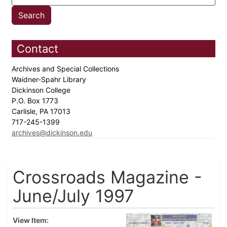
Contact
Archives and Special Collections
Waidner-Spahr Library
Dickinson College
P.O. Box 1773
Carlisle, PA 17013
717-245-1399
archives@dickinson.edu
Crossroads Magazine -
June/July 1997
View Item