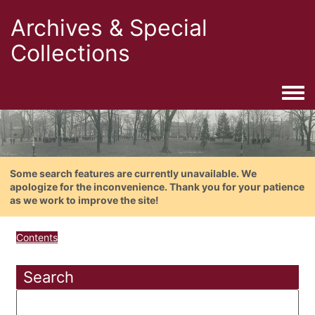
Archives & Special
Collections
Togg
Some search features are currently unavailable. We
apologize for the inconvenience. Thank you for your patience
as we work to improve the site!
Contents
Search