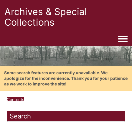
Archives & Special
Collections
Togg
Some search features are currently unavailable. We
apologize for the inconvenience. Thank you for your patience
as we work to improve the site!
Contents
Search