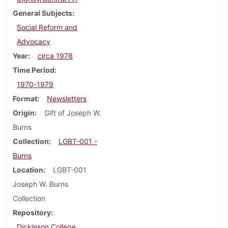
General Subjects
Social Reform and
Advocacy
Year
circa 1978
Time Period
1970-1979
Format
Newsletters
Origin
Gift of Joseph W.
Burns
Collection
LGBT-001 -
Burns
Location
LGBT-001
Joseph W. Burns
Collection
Repository
Dickinson College