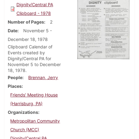
Dignity/Central PA
Clipboard - 1978
Number of Pages
2
Date
November 5 -
December 18, 1978
Clipboard Calendar of
Events created by
Dignity/Central PA for
November 5 to December
18, 1978.
People
Brennan, Jerry
Places
Friends' Meeting House
(Harrisburg, PA)
Organizations
Metropolitan Community
Church (MCC)
Dignity/Central PA