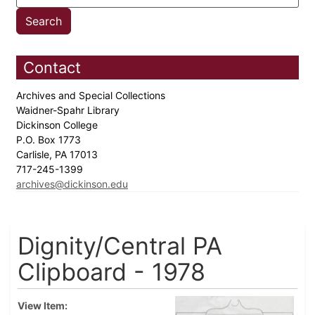
Contact
Archives and Special Collections
Waidner-Spahr Library
Dickinson College
P.O. Box 1773
Carlisle, PA 17013
717-245-1399
archives@dickinson.edu
Dignity/Central PA
Clipboard - 1978
View Item