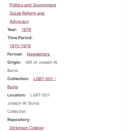
Politics and Government
Social Reform and
Advocacy
Year
1976
Time Period
1970-1979
Format
Newsletters
Origin
Gift of Joseph W.
Burns
Collection
LGBT-001 -
Burns
Location
LGBT-001
Joseph W. Burns
Collection
Repository
Dickinson College