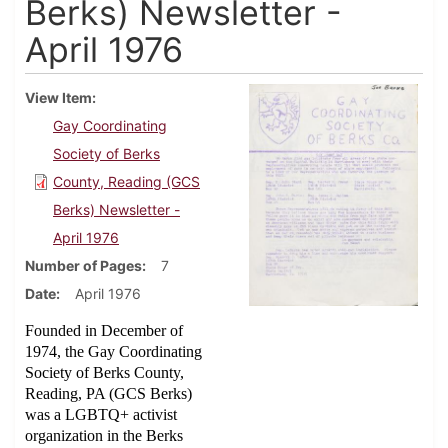
Berks) Newsletter -
April 1976
View Item
Gay Coordinating
Society of Berks
County, Reading (GCS
Berks) Newsletter -
April 1976
Number of Pages
7
Date
April 1976
Founded in December of
1974, the Gay Coordinating
Society of Berks County,
Reading, PA (GCS Berks)
was a LGBTQ+ activist
organization in the Berks