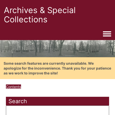
Archives & Special
Collections
Togg
Some search features are currently unavailable. We
apologize for the inconvenience. Thank you for your patience
as we work to improve the site!
Contents
Search