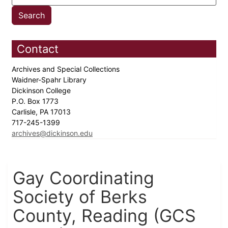
Contact
Archives and Special Collections
Waidner-Spahr Library
Dickinson College
P.O. Box 1773
Carlisle, PA 17013
717-245-1399
archives@dickinson.edu
Gay Coordinating
Society of Berks
County, Reading (GCS