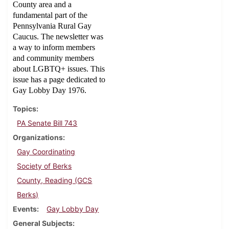
County area and a
fundamental part of the
Pennsylvania Rural Gay
Caucus. The newsletter was
a way to inform members
and community members
about LGBTQ+ issues. This
issue has a page dedicated to
Gay Lobby Day 1976.
Topics
PA Senate Bill 743
Organizations
Gay Coordinating
Society of Berks
County, Reading (GCS
Berks)
Events
Gay Lobby Day
General Subjects