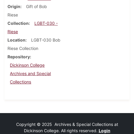
Origin
Gift of Bob
Riese
Collection
LGBT-030 -
Riese
Location
LGBT-030 Bob
Riese Collection
Repository
Dickinson College
Archives and Special
Collections
Copyright © 2025 Archives & Special Collections at
Dickinson College. All rights reserved.
Login