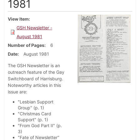
1981
View Item
GSH Newsletter -
August 1981
Number of Pages
6
Date
August 1981
The GSH Newsletter is an
outreach feature of the Gay
Switchboard of Harrisburg.
Noteworthy articles in this
issue are:
"Lesbian Support
Group" (p. 1)
"Christmas Card
Support" (p. 1)
"From God Part II" (p.
3)
"Fate of Newsletter"