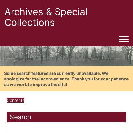
Archives & Special
Collections
Togg
Some search features are currently unavailable. We
apologize for the inconvenience. Thank you for your patience
as we work to improve the site!
Contents
Search