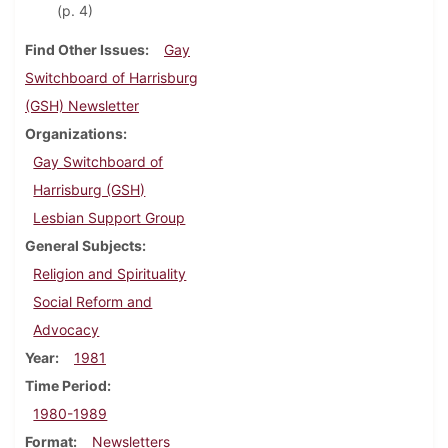
(p. 4)
Find Other Issues
Gay
Switchboard of Harrisburg
(GSH) Newsletter
Organizations
Gay Switchboard of
Harrisburg (GSH)
Lesbian Support Group
General Subjects
Religion and Spirituality
Social Reform and
Advocacy
Year
1981
Time Period
1980-1989
Format
Newsletters