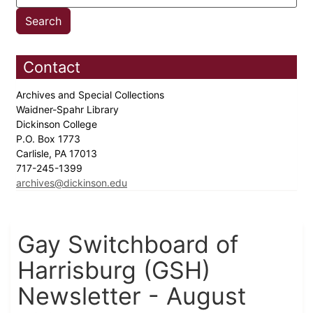
Contact
Archives and Special Collections
Waidner-Spahr Library
Dickinson College
P.O. Box 1773
Carlisle, PA 17013
717-245-1399
archives@dickinson.edu
Gay Switchboard of
Harrisburg (GSH)
Newsletter - August