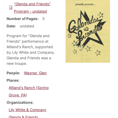
"Glenda and Friends"
Program - undated
Number of Pages
5
Date
undated
Program for "Glenda and
Friends" performance at
Altland's Ranch, supported
by Lily White and Company.
Glenda and Friends was a
new troupe.
People
Wagner, Glen
Places
Altland's Ranch (Spring
Grove, PA)
Organizations
Lily White & Company
Glenda & Friends