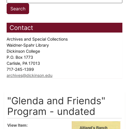
Contact
Archives and Special Collections
Waidner-Spahr Library
Dickinson College
P.O. Box 1773
Carlisle, PA 17013
717-245-1399
archives@dickinson.edu
"Glenda and Friends"
Program - undated
View Item