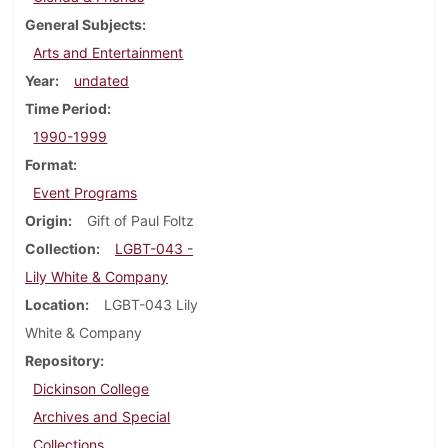
General Subjects
Arts and Entertainment
Year
undated
Time Period
1990-1999
Format
Event Programs
Origin
Gift of Paul Foltz
Collection
LGBT-043 -
Lily White & Company
Location
LGBT-043 Lily
White & Company
Repository
Dickinson College
Archives and Special
Collections