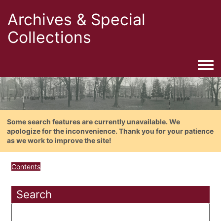
Archives & Special
Collections
Togg
Some search features are currently unavailable. We
apologize for the inconvenience. Thank you for your patience
as we work to improve the site!
Contents
Search