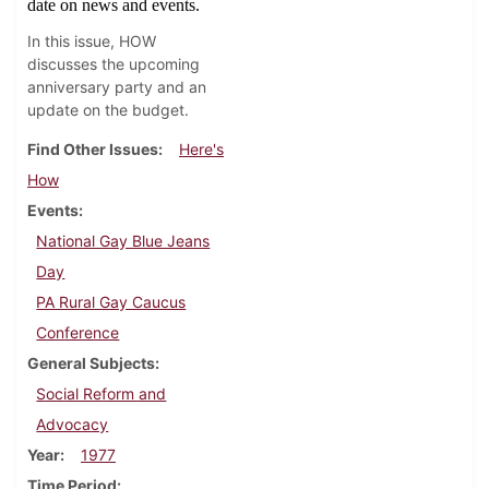
date on news and events.
In this issue, HOW
discusses the upcoming
anniversary party and an
update on the budget.
Find Other Issues
Here's
How
Events
National Gay Blue Jeans
Day
PA Rural Gay Caucus
Conference
General Subjects
Social Reform and
Advocacy
Year
1977
Time Period