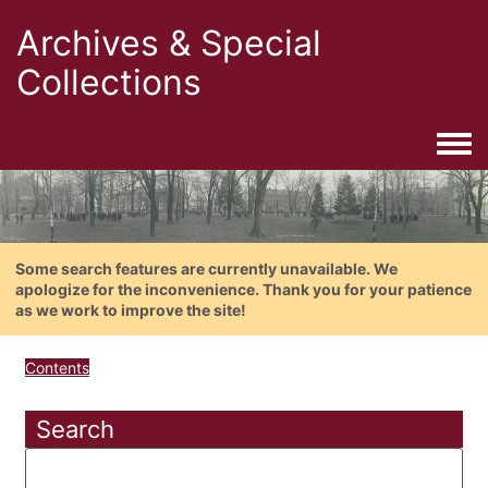
Archives & Special
Collections
Togg
Some search features are currently unavailable. We
apologize for the inconvenience. Thank you for your patience
as we work to improve the site!
Contents
Search