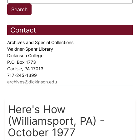
Contact
Archives and Special Collections
Waidner-Spahr Library
Dickinson College
P.O. Box 1773
Carlisle, PA 17013
717-245-1399
archives@dickinson.edu
Here's How
(Williamsport, PA) -
October 1977