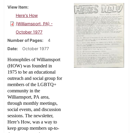
View Item
Here's How
(Williamsport, PA) -
October 1977
Number of Pages
4
Date
October 1977
Homophiles of Williamsport
(HOW) was founded in
1975 to be an educational
outreach and social group for
members of the LGBTQ+
community in the
Williamsport, PA area,
through monthly meetings,
social events, and discussion
sessions. The newsletter,
Here’s How, was a way to
keep group members up-to-