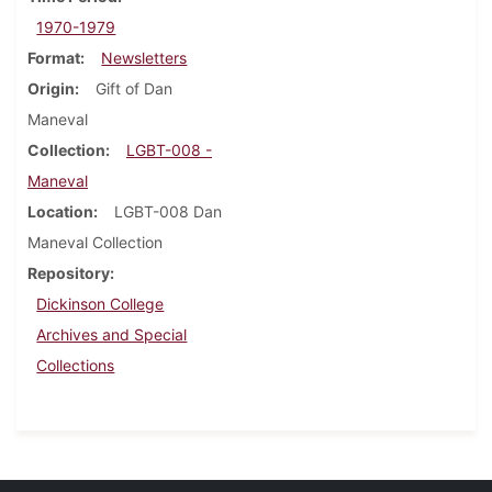
1970-1979
Format
Newsletters
Origin
Gift of Dan
Maneval
Collection
LGBT-008 -
Maneval
Location
LGBT-008 Dan
Maneval Collection
Repository
Dickinson College
Archives and Special
Collections