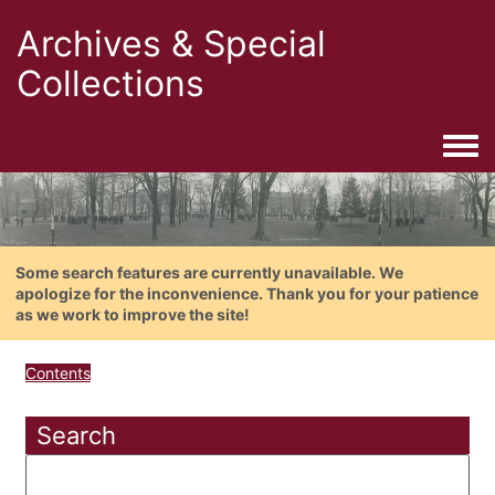
Archives & Special
Collections
Togg
Some search features are currently unavailable. We
apologize for the inconvenience. Thank you for your patience
as we work to improve the site!
Contents
Search