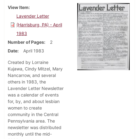
View Item
Lavender Letter
(Harrisburg, PA) - April
1983
Number of Pages
2
Date
April 1983
Created by Lorraine
Kujawa, Cindy Mitzel, Mary
Nancarrow, and several
others in 1983, the
Lavender Letter Newsletter
was a calendar of events
for, by, and about lesbian
women to create
community in the Central
Pennsylvania area. The
newsletter was distributed
monthly until the mid-