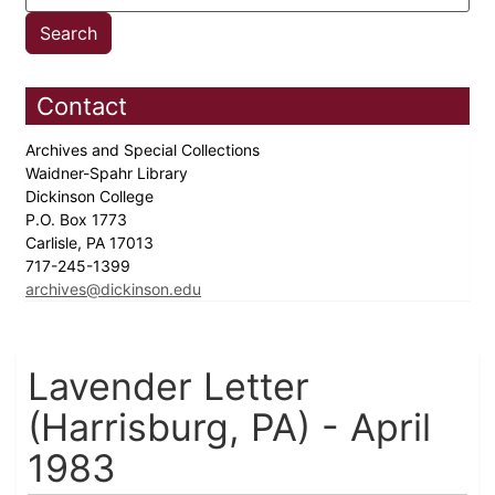
Contact
Archives and Special Collections
Waidner-Spahr Library
Dickinson College
P.O. Box 1773
Carlisle, PA 17013
717-245-1399
archives@dickinson.edu
Lavender Letter
(Harrisburg, PA) - April
1983