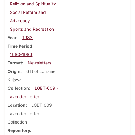
Religion and Spirituality
Social Reform and
Advocacy
Sports and Recreation
Year
1983
Time Period
1980-1989
Format
Newsletters
Origin
Gift of Lorraine
Kujawa
Collection
LGBT-009 -
Lavender Letter
Location
LGBT-009
Lavender Letter
Collection
Repository