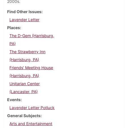
2000s.
Find Other Issues
Lavender Letter
Places
The D-Gem (Harrisburg,
PA)
The Strawberry Inn
(Harrisburg, PA)
Friends' Meeting House
(Harrisburg, PA)
Unitarian Center
(Lancaster, PA)
Events
Lavender Letter Potluck
General Subjects
Arts and Entertainment