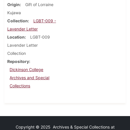
Origin
Gift of Lorraine
Kujawa
Collection
LGBT-009 -
Lavender Letter
Location
LGBT-009
Lavender Letter
Collection
Repository
Dickinson College
Archives and Special
Collections
Copyright © 2025 Archives & Special Collections at