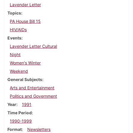
Lavender Letter
Topics
PA House Bill 15
HIV/AIDs
Events
Lavender Letter Cultural
Night
Women's Winter
Weekend
General Subjects
Arts and Entertainment
Politics and Government
Year
1991
Time Period
1990-1999
Format
Newsletters