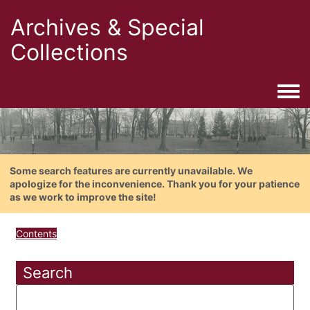
Archives & Special
Collections
Togg
Some search features are currently unavailable. We
apologize for the inconvenience. Thank you for your patience
as we work to improve the site!
Contents
Search