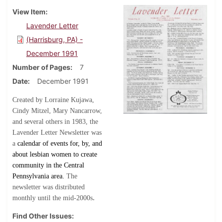
View Item
Lavender Letter
(Harrisburg, PA) -
December 1991
Number of Pages
7
Date
December 1991
Created by Lorraine Kujawa,
Cindy Mitzel, Mary Nancarrow,
and several others in 1983, the
Lavender Letter Newsletter was
a
calendar of events for, by, and
about lesbian women to create
community in the Central
Pennsylvania area.
The
newsletter was distributed
.
monthly until the mid-2000s
Find Other Issues