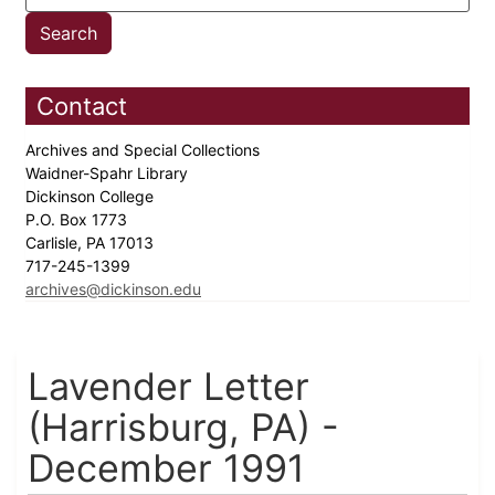
Contact
Archives and Special Collections
Waidner-Spahr Library
Dickinson College
P.O. Box 1773
Carlisle, PA 17013
717-245-1399
archives@dickinson.edu
Lavender Letter
(Harrisburg, PA) -
December 1991