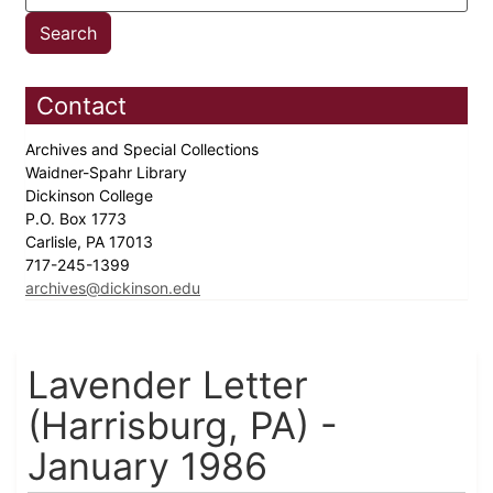
Contact
Archives and Special Collections
Waidner-Spahr Library
Dickinson College
P.O. Box 1773
Carlisle, PA 17013
717-245-1399
archives@dickinson.edu
Lavender Letter
(Harrisburg, PA) -
January 1986