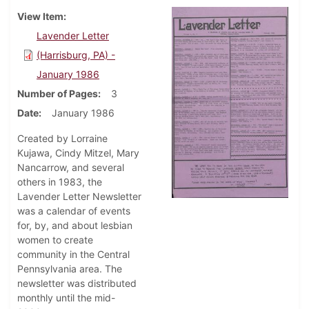
View Item
Lavender Letter
(Harrisburg, PA) -
January 1986
Number of Pages
3
Date
January 1986
Created by Lorraine
Kujawa, Cindy Mitzel, Mary
Nancarrow, and several
others in 1983, the
Lavender Letter Newsletter
was a calendar of events
for, by, and about lesbian
women to create
community in the Central
Pennsylvania area. The
newsletter was distributed
monthly until the mid-