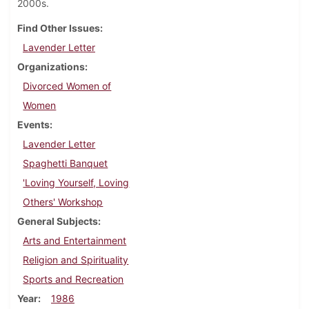
2000s.
Find Other Issues
Lavender Letter
Organizations
Divorced Women of
Women
Events
Lavender Letter
Spaghetti Banquet
'Loving Yourself, Loving
Others' Workshop
General Subjects
Arts and Entertainment
Religion and Spirituality
Sports and Recreation
Year
1986