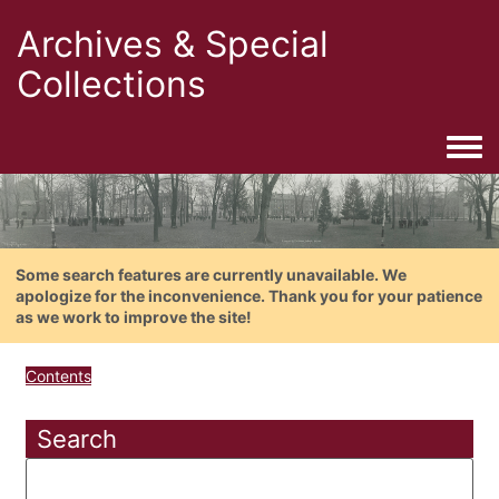
Archives & Special
Collections
Togg
Some search features are currently unavailable. We
apologize for the inconvenience. Thank you for your patience
as we work to improve the site!
Contents
Search