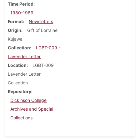
Time Period
1980-1989
Format
Newsletters
Origin
Gift of Lorraine
Kujawa
Collection
LGBT-009 -
Lavender Letter
Location
LGBT-009
Lavender Letter
Collection
Repository
Dickinson College
Archives and Special
Collections