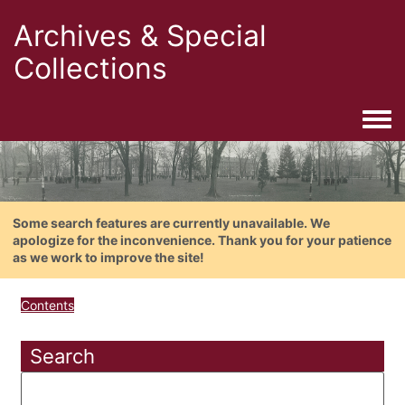
Archives & Special
Collections
Togg
Some search features are currently unavailable. We
apologize for the inconvenience. Thank you for your patience
as we work to improve the site!
Contents
Search