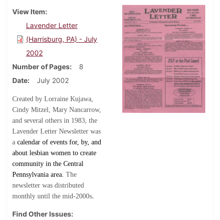
View Item
Lavender Letter
(Harrisburg, PA) - July
2002
Number of Pages
8
Date
July 2002
Created by Lorraine Kujawa,
Cindy Mitzel, Mary Nancarrow,
and several others in 1983, the
Lavender Letter Newsletter was
a
calendar of events for, by, and
about lesbian women to create
community in the Central
Pennsylvania area.
The
newsletter was distributed
.
monthly until the mid-2000s
Find Other Issues