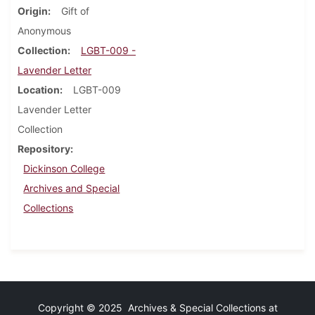
Origin
Gift of
Anonymous
Collection
LGBT-009 -
Lavender Letter
Location
LGBT-009
Lavender Letter
Collection
Repository
Dickinson College
Archives and Special
Collections
Copyright © 2025 Archives & Special Collections at