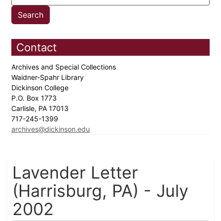
Contact
Archives and Special Collections
Waidner-Spahr Library
Dickinson College
P.O. Box 1773
Carlisle, PA 17013
717-245-1399
archives@dickinson.edu
Lavender Letter
(Harrisburg, PA) - July
2002