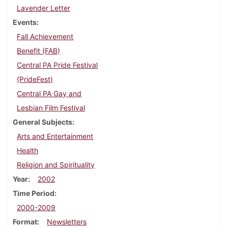
Lavender Letter
Events
Fall Achievement
Benefit (FAB)
Central PA Pride Festival
(PrideFest)
Central PA Gay and
Lesbian Film Festival
General Subjects
Arts and Entertainment
Health
Religion and Spirituality
Year
2002
Time Period
2000-2009
Format
Newsletters