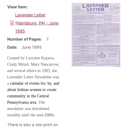
View Item
Lavender Letter
(Harrisburg, PA) - June
1995
Number of Pages
7
Date
June 1995
Created by Lorraine Kujawa,
Cindy Mitzel, Mary Nancarrow,
and several others in 1983, the
Lavender Letter Newsletter was
a
calendar of events for, by, and
about lesbian women to create
community in the Central
Pennsylvania area.
The
newsletter was distributed
.
monthly until the mid-2000s
There is also a mis-print on