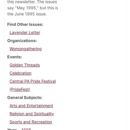
this newsletter. The issues
say "May 1995," but this is
the June 1995 issue.
Find Other Issues
Lavender Letter
Organizations
Womongathering
Events
Golden Threads
Celebration
Central PA Pride Festival
(PrideFest)
General Subjects
Arts and Entertainment
Religion and Spirituality
Sports and Recreation
Year
1995