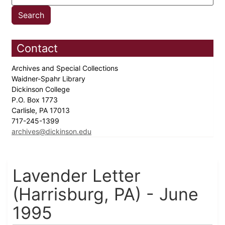
Contact
Archives and Special Collections
Waidner-Spahr Library
Dickinson College
P.O. Box 1773
Carlisle, PA 17013
717-245-1399
archives@dickinson.edu
Lavender Letter
(Harrisburg, PA) - June
1995