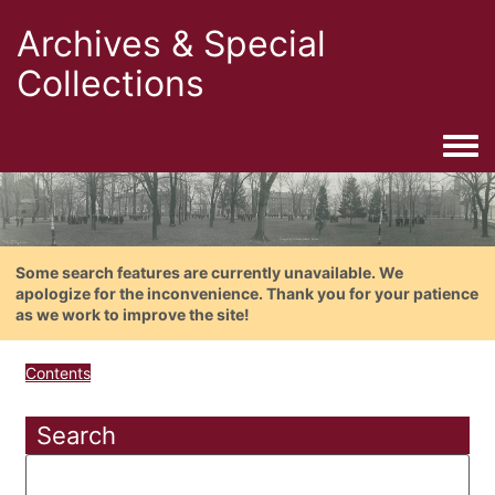
Archives & Special
Collections
Togg
Some search features are currently unavailable. We
apologize for the inconvenience. Thank you for your patience
as we work to improve the site!
Contents
Search