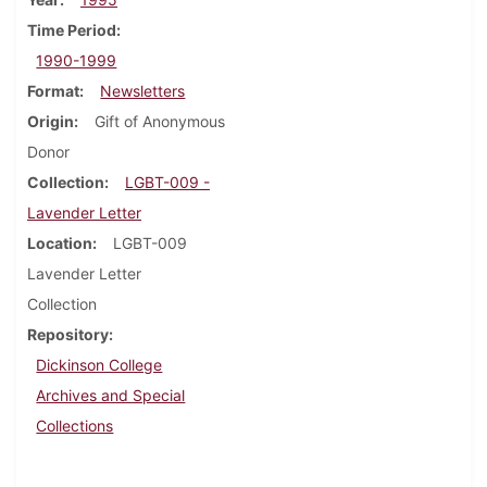
Time Period
1990-1999
Format
Newsletters
Origin
Gift of Anonymous
Donor
Collection
LGBT-009 -
Lavender Letter
Location
LGBT-009
Lavender Letter
Collection
Repository
Dickinson College
Archives and Special
Collections