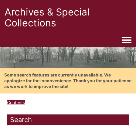
Archives & Special
Collections
Togg
Some search features are currently unavailable. We
apologize for the inconvenience. Thank you for your patience
as we work to improve the site!
Contents
Search