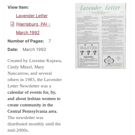
View Item
Lavender Letter
(Harrisburg, PA) -
March 1992
Number of Pages
7
Date
March 1992
Created by Lorraine Kujawa,
Cindy Mitzel, Mary
Nancarrow, and several
others in 1983, the Lavender
Letter Newsletter was a
calendar of events for, by,
and about lesbian women to
create community in the
Central Pennsylvania area.
The newsletter was
distributed monthly until the
.
mid-2000s