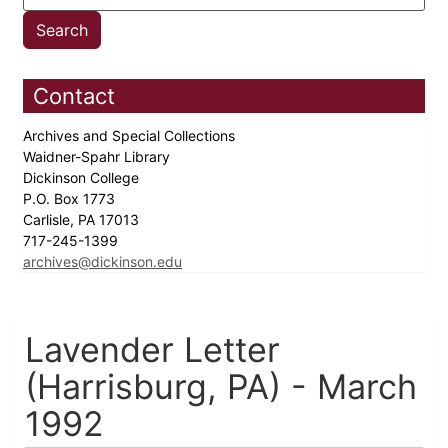
Contact
Archives and Special Collections
Waidner-Spahr Library
Dickinson College
P.O. Box 1773
Carlisle, PA 17013
717-245-1399
archives@dickinson.edu
Lavender Letter
(Harrisburg, PA) - March
1992