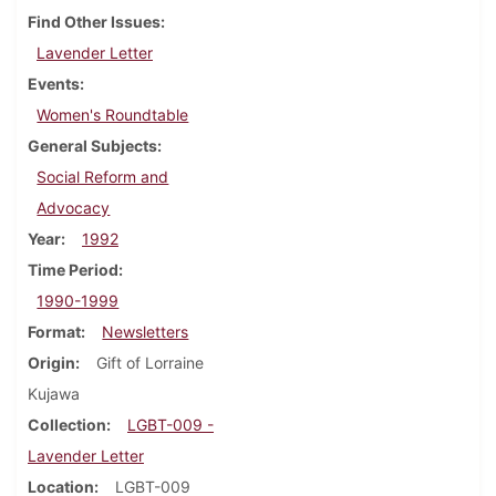
Find Other Issues
Lavender Letter
Events
Women's Roundtable
General Subjects
Social Reform and
Advocacy
Year
1992
Time Period
1990-1999
Format
Newsletters
Origin
Gift of Lorraine
Kujawa
Collection
LGBT-009 -
Lavender Letter
Location
LGBT-009