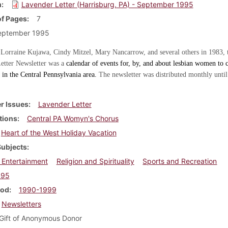
m
Lavender Letter (Harrisburg, PA) - September 1995
f Pages
7
eptember 1995
 Lorraine Kujawa, Cindy Mitzel, Mary Nancarrow, and several others in 1983, 
etter Newsletter was a
calendar of events for, by, and about lesbian women to c
in the Central Pennsylvania area.
The newsletter was distributed monthly until
r Issues
Lavender Letter
tions
Central PA Womyn's Chorus
Heart of the West Holiday Vacation
Subjects
 Entertainment
Religion and Spirituality
Sports and Recreation
995
iod
1990-1999
Newsletters
Gift of Anonymous Donor