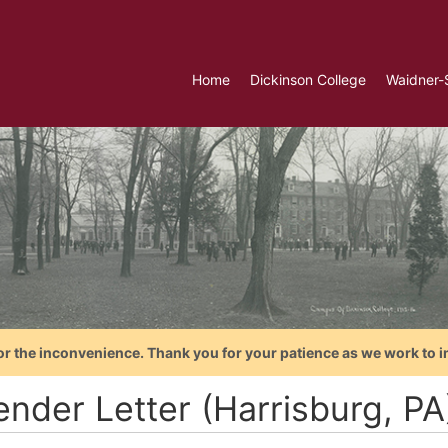
Home
Dickinson College
Waidner-
or the inconvenience. Thank you for your patience as we work to i
ender Letter (Harrisburg, P