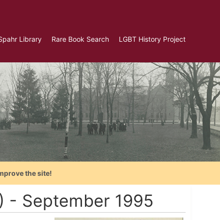
Spahr Library
Rare Book Search
LGBT History Project
mprove the site!
A) - September 1995