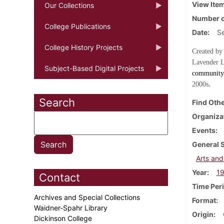
View Ite
Our Collections
Number o
College Publications
Date
S
College History Projects
Created by
Lavender L
Subject-Based Digital Projects
community 
.
2000s
Search
Find Othe
Organiza
Events
General 
Arts and
Year
1
Contact
Time Per
Archives and Special Collections
Format
Waidner-Spahr Library
Origin
Dickinson College