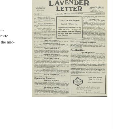
the
reate
 the mid-