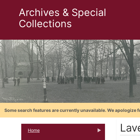
Archives & Special
Collections
Some search features are currently unavailable. We apologize f
Lav
Home