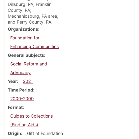
Dillsburg, PA; Franklin
County, PA;
Mechanicsburg, PA area,
and Perry County, PA.
Organizations
Foundation for
Enhancing Communities
General Subjects
Social Reform and
Advocacy
Year
2021
Time Period
2000-2009
Format
Guides to Collections
(Finding Aids)
Origin
Gift of Foundation