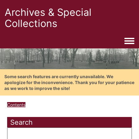
Archives & Special
Collections
Togg
Some search features are currently unavailable. We
apologize for the inconvenience. Thank you for your patience
as we work to improve the site!
Contents
Search