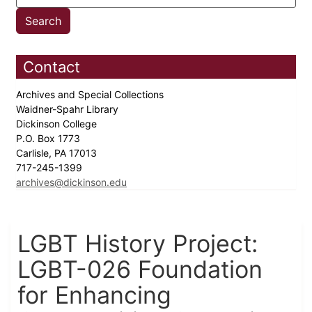
Contact
Archives and Special Collections
Waidner-Spahr Library
Dickinson College
P.O. Box 1773
Carlisle, PA 17013
717-245-1399
archives@dickinson.edu
LGBT History Project:
LGBT-026 Foundation
for Enhancing