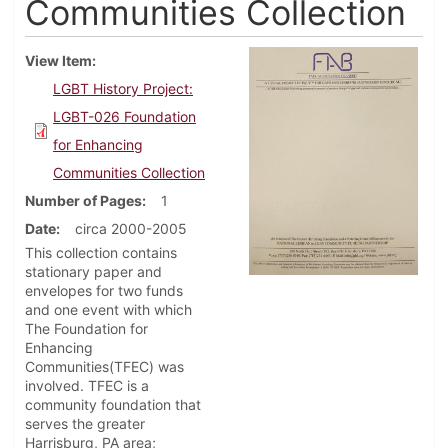
Communities Collection
View Item
LGBT History Project:
LGBT-026 Foundation
for Enhancing
Communities Collection
Number of Pages
1
Date
circa 2000-2005
This collection contains
stationary paper and
envelopes for two funds
and one event with which
The Foundation for
Enhancing
Communities(TFEC) was
involved. TFEC is a
community foundation that
serves the greater
Harrisburg, PA area;