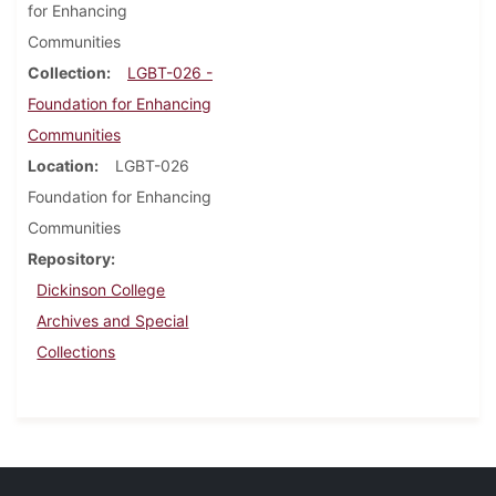
for Enhancing
Communities
Collection
LGBT-026 -
Foundation for Enhancing
Communities
Location
LGBT-026
Foundation for Enhancing
Communities
Repository
Dickinson College
Archives and Special
Collections