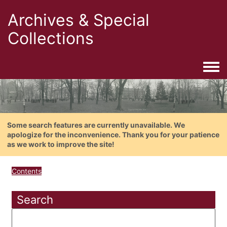
Archives & Special
Collections
Togg
Some search features are currently unavailable. We
apologize for the inconvenience. Thank you for your patience
as we work to improve the site!
Contents
Search