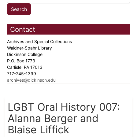
Contact
Archives and Special Collections
Waidner-Spahr Library
Dickinson College
P.O. Box 1773
Carlisle, PA 17013
717-245-1399
archives@dickinson.edu
LGBT Oral History 007:
Alanna Berger and
Blaise Liffick