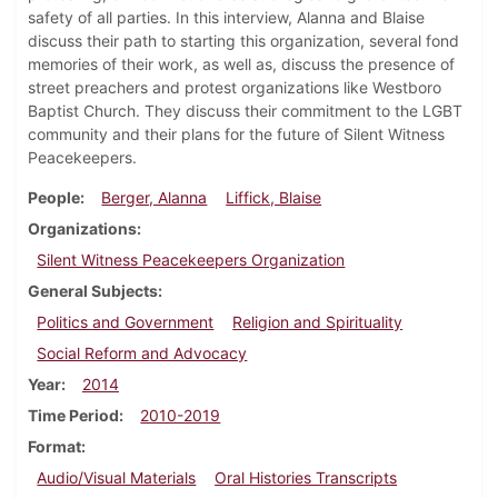
safety of all parties. In this interview, Alanna and Blaise
discuss their path to starting this organization, several fond
memories of their work, as well as, discuss the presence of
street preachers and protest organizations like Westboro
Baptist Church. They discuss their commitment to the LGBT
community and their plans for the future of Silent Witness
Peacekeepers.
People
Berger, Alanna
Liffick, Blaise
Organizations
Silent Witness Peacekeepers Organization
General Subjects
Politics and Government
Religion and Spirituality
Social Reform and Advocacy
Year
2014
Time Period
2010-2019
Format
Audio/Visual Materials
Oral Histories Transcripts