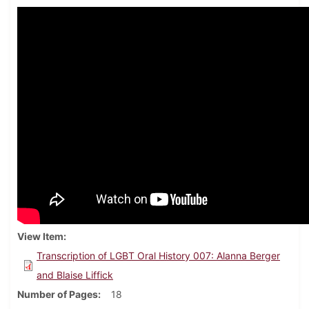
View Item
Transcription of LGBT Oral History 007: Alanna Berger
and Blaise Liffick
Number of Pages
18