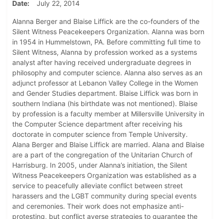
Date
July 22, 2014
Alanna Berger and Blaise Liffick are the co-founders of the
Silent Witness Peacekeepers Organization. Alanna was born
in 1954 in Hummelstown, PA. Before committing full time to
Silent Witness, Alanna by profession worked as a systems
analyst after having received undergraduate degrees in
philosophy and computer science. Alanna also serves as an
adjunct professor at Lebanon Valley College in the Women
and Gender Studies department. Blaise Liffick was born in
southern Indiana (his birthdate was not mentioned). Blaise
by profession is a faculty member at Millersville University in
the Computer Science department after receiving his
doctorate in computer science from Temple University.
Alana Berger and Blaise Liffick are married. Alana and Blaise
are a part of the congregation of the Unitarian Church of
Harrisburg. In 2005, under Alanna’s initiation, the Silent
Witness Peacekeepers Organization was established as a
service to peacefully alleviate conflict between street
harassers and the LGBT community during special events
and ceremonies. Their work does not emphasize anti-
protesting, but conflict averse strategies to guarantee the