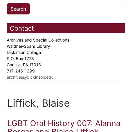
Contact
Archives and Special Collections
Waidner-Spahr Library
Dickinson College
P.O. Box 1773
Carlisle, PA 17013
717-245-1399
archives@dickinson.edu
Liffick, Blaise
LGBT Oral History 007: Alanna
Berger and Blaise Liffick