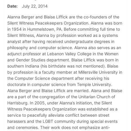
Date
July 22, 2014
Alanna Berger and Blaise Liffick are the co-founders of the
Silent Witness Peacekeepers Organization. Alanna was born
in 1954 in Hummelstown, PA. Before committing full time to
Silent Witness, Alanna by profession worked as a systems
analyst after having received undergraduate degrees in
philosophy and computer science. Alanna also serves as an
adjunct professor at Lebanon Valley College in the Women
and Gender Studies department. Blaise Liffick was born in
southern Indiana (his birthdate was not mentioned). Blaise
by profession is a faculty member at Millersville University in
the Computer Science department after receiving his
doctorate in computer science from Temple University.
Alana Berger and Blaise Liffick are married. Alana and Blaise
are a part of the congregation of the Unitarian Church of
Harrisburg. In 2005, under Alanna’s initiation, the Silent
Witness Peacekeepers Organization was established as a
service to peacefully alleviate conflict between street
harassers and the LGBT community during special events
and ceremonies. Their work does not emphasize anti-