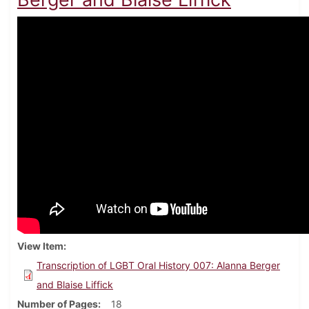
View Item
Transcription of LGBT Oral History 007: Alanna Berger
and Blaise Liffick
Number of Pages
18