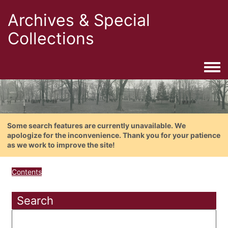
Archives & Special
Collections
Togg
Some search features are currently unavailable. We
apologize for the inconvenience. Thank you for your patience
as we work to improve the site!
Contents
Search