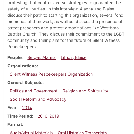
protesting, but conflict averse strategies to guarantee the
safety of all parties. In this interview, Alanna and Blaise
discuss their path to starting this organization, several fond
memories of their work, as well as, discuss the presence of
street preachers and protest organizations like Westboro
Baptist Church. They discuss their commitment to the LGBT
community and their plans for the future of Silent Witness
Peacekeepers.
People
Berger, Alanna
Liffick, Blaise
Organizations
Silent Witness Peacekeepers Organization
General Subjects
Politics and Government
Religion and Spirituality
Social Reform and Advocacy
Year
2014
Time Period
2010-2019
Format
Audio/Visual Materials
Oral Histories Transcripts