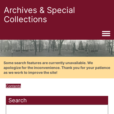
Archives & Special
Collections
Togg
Some search features are currently unavailable. We
apologize for the inconvenience. Thank you for your patience
as we work to improve the site!
Contents
Search