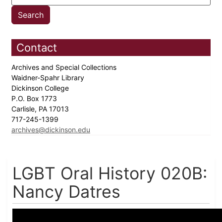
Contact
Archives and Special Collections
Waidner-Spahr Library
Dickinson College
P.O. Box 1773
Carlisle, PA 17013
717-245-1399
archives@dickinson.edu
LGBT Oral History 020B:
Nancy Datres