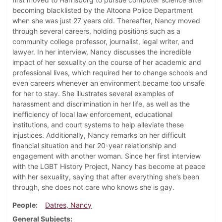
becoming blacklisted by the Altoona Police Department
when she was just 27 years old. Thereafter, Nancy moved
through several careers, holding positions such as a
community college professor, journalist, legal writer, and
lawyer. In her interview, Nancy discusses the incredible
impact of her sexuality on the course of her academic and
professional lives, which required her to change schools and
even careers whenever an environment became too unsafe
for her to stay. She illustrates several examples of
harassment and discrimination in her life, as well as the
inefficiency of local law enforcement, educational
institutions, and court systems to help alleviate these
injustices. Additionally, Nancy remarks on her difficult
financial situation and her 20-year relationship and
engagement with another woman. Since her first interview
with the LGBT History Project, Nancy has become at peace
with her sexuality, saying that after everything she’s been
through, she does not care who knows she is gay.
People
Datres, Nancy
General Subjects