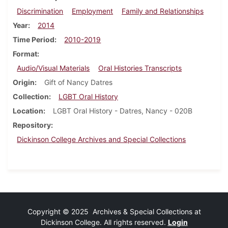
Discrimination
Employment
Family and Relationships
Year
2014
Time Period
2010-2019
Format
Audio/Visual Materials
Oral Histories Transcripts
Origin
Gift of Nancy Datres
Collection
LGBT Oral History
Location
LGBT Oral History - Datres, Nancy - 020B
Repository
Dickinson College Archives and Special Collections
Copyright © 2025 Archives & Special Collections at
Dickinson College. All rights reserved.
Login