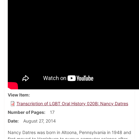
View Item
Transcription of LGBT Oral History 020B: Nancy Datres
Number of Pages
17
Date
August 27, 2014
Nancy Datres was born in Altoona, Pennsylvania in 1948 and
first moved to Harrisburg to pursue computer science after