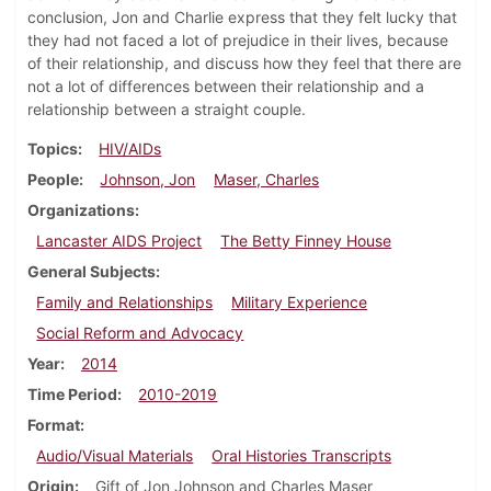
conclusion, Jon and Charlie express that they felt lucky that
they had not faced a lot of prejudice in their lives, because
of their relationship, and discuss how they feel that there are
not a lot of differences between their relationship and a
relationship between a straight couple.
Topics
HIV/AIDs
People
Johnson, Jon
Maser, Charles
Organizations
Lancaster AIDS Project
The Betty Finney House
General Subjects
Family and Relationships
Military Experience
Social Reform and Advocacy
Year
2014
Time Period
2010-2019
Format
Audio/Visual Materials
Oral Histories Transcripts
Origin
Gift of Jon Johnson and Charles Maser