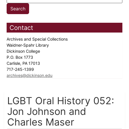
Contact
Archives and Special Collections
Waidner-Spahr Library
Dickinson College
P.O. Box 1773
Carlisle, PA 17013
717-245-1399
archives@dickinson.edu
LGBT Oral History 052:
Jon Johnson and
Charles Maser