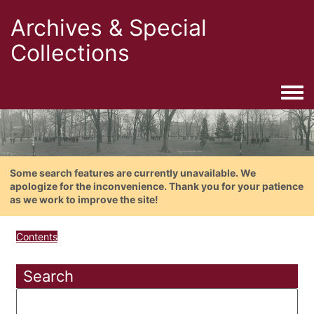
Archives & Special
Collections
Togg
Some search features are currently unavailable. We
apologize for the inconvenience. Thank you for your patience
as we work to improve the site!
Contents
Search