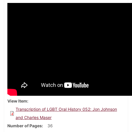
View Item
Transcription of LGBT Oral History 052: Jon Johnson
and Charles Maser
Number of Pages
36