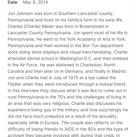
Date
May 8, 2014
Jon Johnson was born in Southern Lancaster county,
Pennsylvania and lived on his family’s farm in his early life.
Charles (Charlie) Maser was born in Brownstown in
Lancaster County Pennsylvania. Jon spent most of his life in
Pennsylvania. He went to the York Academy of Arts in York,
Pennsylvania and then worked in the Bon Ton department
store doing store displays and visual merchandising. Charlie
attended dental school in Washington D.C. and then enlisted
in the Air Force. He was stationed in Charleston, North
Carolina and then later on in Germany, and finally in Madrid.
Jon and Charlie met in July of 1975 at a bar called the
Fiddler when they were introduced through a mutual friend.
In this interview they discuss what it was like to come out in
rural Pennsylvania in the 70’s and the challenges of living in
an area that was very religious. Charlie also discusses his
experience being gay in the military and how surprisingly he
did not face much prejudice as a result of his sexuality,
especially while in Europe. The couple also reflects on the
difficulty of losing friends to AIDS in the 80’s and the type of
activism they became involved with during that crisis. In