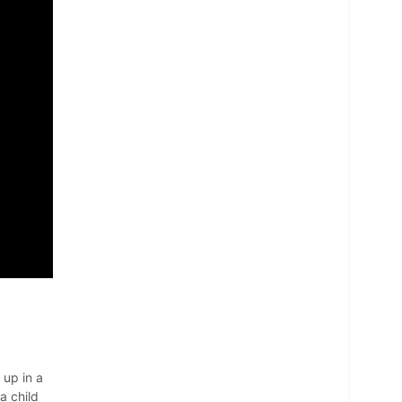
 up in a
a child