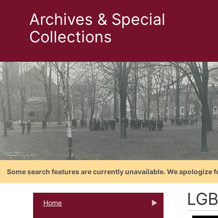
Archives & Special
Collections
Some search features are currently unavailable. We apologize f
LGB
Home