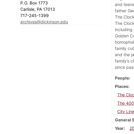
P.O. Box 1773
and teena
Carlisle, PA 17013
father Ge
717-245-1399
The Clock
archives@dickinson.edu
The Clock
including
Golden Co
homophobi
family cul
and the ja
family’s 
since pas
People
Places
The Cloc
The 400 
City Lin
General 
Year
2