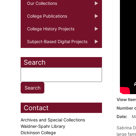
Our Collections
College Publications
College History Projects
Subject-Based Digital Projects
Search
View Ite
Contact
Number o
Date
Ma
Archives and Special Collections
Waidner-Spahr Library
Sabrina D
Dickinson College
large fam