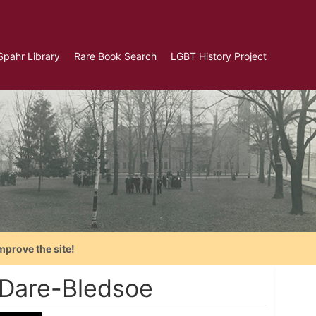
Spahr Library
Rare Book Search
LGBT History Project
mprove the site!
 Dare-Bledsoe