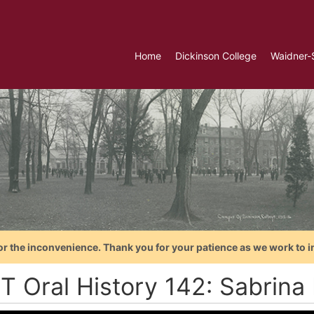
Home
Dickinson College
Waidner-
or the inconvenience. Thank you for your patience as we work to i
T Oral History 142: Sabrina