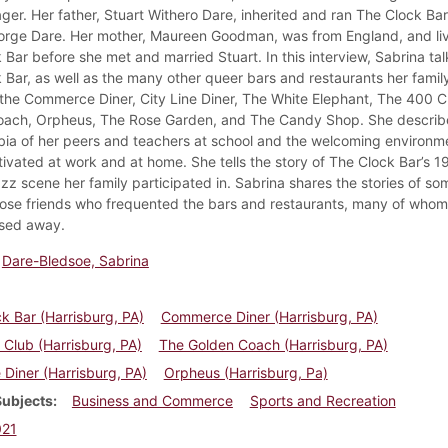
ger. Her father, Stuart Withero Dare, inherited and ran The Clock Bar
orge Dare. Her mother, Maureen Goodman, was from England, and l
 Bar before she met and married Stuart. In this interview, Sabrina ta
 Bar, as well as the many other queer bars and restaurants her fami
 the Commerce Diner, City Line Diner, The White Elephant, The 400 C
ach, Orpheus, The Rose Garden, and The Candy Shop. She describ
a of her peers and teachers at school and the welcoming environm
tivated at work and at home. She tells the story of The Clock Bar’s 1
zz scene her family participated in. Sabrina shares the stories of so
close friends who frequented the bars and restaurants, many of who
sed away.
Dare-Bledsoe, Sabrina
k Bar (Harrisburg, PA)
Commerce Diner (Harrisburg, PA)
Club (Harrisburg, PA)
The Golden Coach (Harrisburg, PA)
e Diner (Harrisburg, PA)
Orpheus (Harrisburg, Pa)
Subjects
Business and Commerce
Sports and Recreation
021