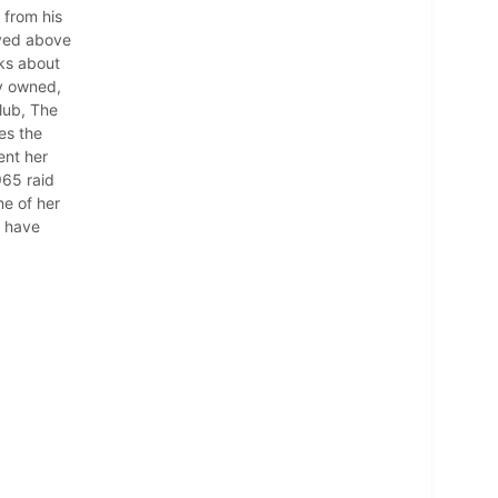
 from his
ived above
lks about
ly owned,
lub, The
es the
ent her
965 raid
me of her
m have