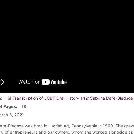
m
Transcription of LGBT Oral History 142: Sabrina Dare-Bledsoe
f Pages
19
rch 6, 2021
are-Bledsoe was born in Harrisburg, Pennsylvania in 1960. She grew
ily of entrepreneurs and bar owners, whom she worked alongside as 