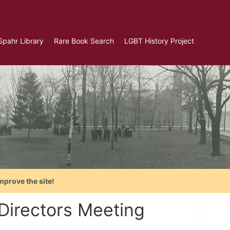
Spahr Library
Rare Book Search
LGBT History Project
mprove the site!
Directors Meeting