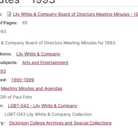
m
Lily White & Company Board of Directors Meeting Minutes - 1
f Pages
65
993
e & Company Board of Directors Meeting Minutes for 1993.
tions
Lily White & Company
Subjects
Arts and Entertainment
993
iod
1990-1999
Meeting Minutes and Agendas
Gift of Paul Foltz
n
LGBT-043 - Lily White & Company
LGBT-043 Lily White & Company Collection
ry
Dickinson College Archives and Special Collections