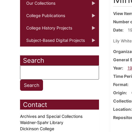
Our Collections
View Ite
College Publications
Number o
College History Projects
Date
1
Subject-Based Digital Projects
Lily Whit
Organiza
Search
General 
Year
1
Time Per
Format
Origin
Collectio
Contact
Location
Archives and Special Collections
Reposito
Waidner-Spahr Library
Dickinson College