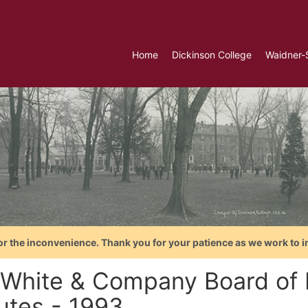
Home
Dickinson College
Waidner-
or the inconvenience. Thank you for your patience as we work to i
y White & Company Board of 
utes - 1993