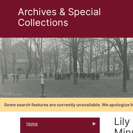
Archives & Special
Collections
Some search features are currently unavailable. We apologize f
Lil
Home
Min