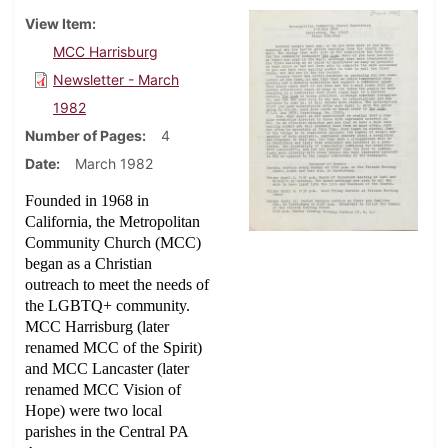
View Item
MCC Harrisburg
Newsletter - March
1982
Number of Pages
4
Date
March 1982
Founded in 1968 in
California, the Metropolitan
Community Church (MCC)
began as a Christian
outreach to meet the needs of
the LGBTQ+ community.
MCC Harrisburg (later
renamed MCC of the Spirit)
and MCC Lancaster (later
renamed MCC Vision of
Hope) were two local
parishes in the Central PA