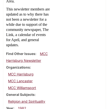
Area.
This newsletter members are
updated as to why there has
not been a newsletter for a
while due to support of the
community newspaper, The
Link, a calendar of events
for April, and general
updates.
Find Other Issues
MCC
Harrisburg Newsletter
Organizations
MCC Harrisburg
MCC Lancaster
MCC Williamsport
General Subjects
Religion and Spirituality
Year
1982