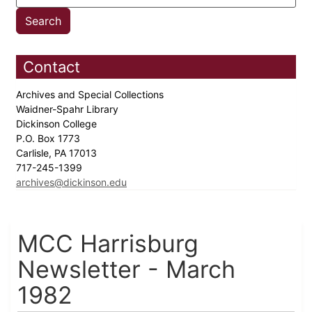
Contact
Archives and Special Collections
Waidner-Spahr Library
Dickinson College
P.O. Box 1773
Carlisle, PA 17013
717-245-1399
archives@dickinson.edu
MCC Harrisburg
Newsletter - March
1982