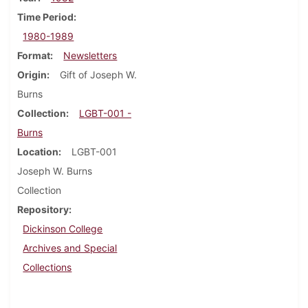
Time Period
1980-1989
Format
Newsletters
Origin
Gift of Joseph W.
Burns
Collection
LGBT-001 -
Burns
Location
LGBT-001
Joseph W. Burns
Collection
Repository
Dickinson College
Archives and Special
Collections