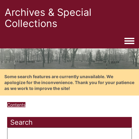
Archives & Special
Collections
Togg
Some search features are currently unavailable. We
apologize for the inconvenience. Thank you for your patience
as we work to improve the site!
Contents
Search