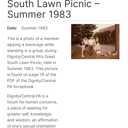
South Lawn Picnic –
Summer 1983
Date
Summer 1983
This is a photo of a member
sipping a beverage while
standing in a group during
Dignity/Central PA's Great
South Lawn Picnic, held in
Summer 1983. This picture
is found on page 19 of the
PDF of the Dignity/Central
PA Scrapbook.
Dignity/Central PA is a
forum for human concerns,
a place of seeking for
greater self, knowledge,
and wisdom, an affirmation
of one's sexual orientation