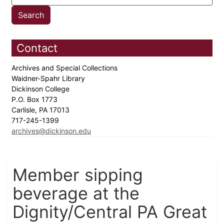
Contact
Archives and Special Collections
Waidner-Spahr Library
Dickinson College
P.O. Box 1773
Carlisle, PA 17013
717-245-1399
archives@dickinson.edu
Member sipping
beverage at the
Dignity/Central PA Great