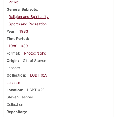
Picnic
General Subjects
Religion and Spirituality
Sports and Recreation
Year
1983
Time Period
1980-1989
Format
Photographs
Origin
Gift of Steven
Leshner
Collection
LGBT-029 -
Leshner
Location
LGBT-029 -
Steven Leshner
Collection
Repository