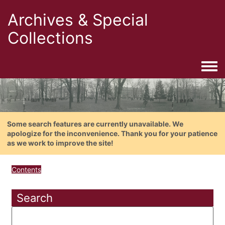
Archives & Special
Collections
Togg
Some search features are currently unavailable. We
apologize for the inconvenience. Thank you for your patience
as we work to improve the site!
Contents
Search