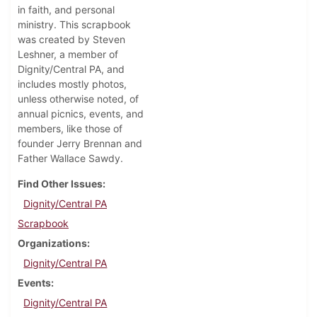
in faith, and personal
ministry. This scrapbook
was created by Steven
Leshner, a member of
Dignity/Central PA, and
includes mostly photos,
unless otherwise noted, of
annual picnics, events, and
members, like those of
founder Jerry Brennan and
Father Wallace Sawdy.
Find Other Issues
Dignity/Central PA
Scrapbook
Organizations
Dignity/Central PA
Events
Dignity/Central PA