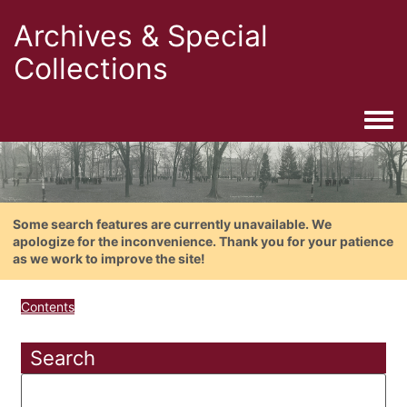
Archives & Special
Collections
Togg
Some search features are currently unavailable. We
apologize for the inconvenience. Thank you for your patience
as we work to improve the site!
Contents
Search