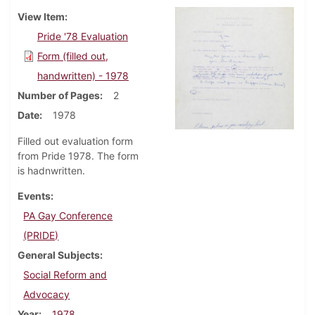
View Item
Pride '78 Evaluation
Form (filled out,
handwritten) - 1978
Number of Pages
2
Date
1978
Filled out evaluation form
from Pride 1978. The form
is hadnwritten.
Events
PA Gay Conference
(PRIDE)
General Subjects
Social Reform and
Advocacy
Year
1978