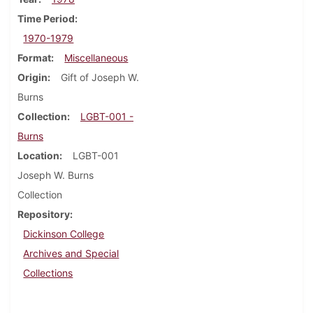
Time Period
1970-1979
Format
Miscellaneous
Origin
Gift of Joseph W.
Burns
Collection
LGBT-001 -
Burns
Location
LGBT-001
Joseph W. Burns
Collection
Repository
Dickinson College
Archives and Special
Collections