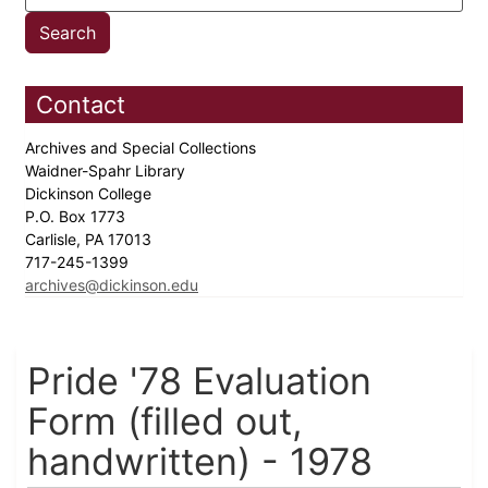
Contact
Archives and Special Collections
Waidner-Spahr Library
Dickinson College
P.O. Box 1773
Carlisle, PA 17013
717-245-1399
archives@dickinson.edu
Pride '78 Evaluation
Form (filled out,
handwritten) - 1978