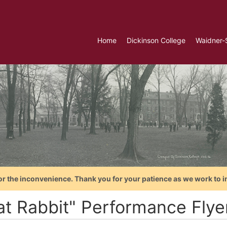
Home
Dickinson College
Waidner-
or the inconvenience. Thank you for your patience as we work to i
t Rabbit" Performance Flyer 