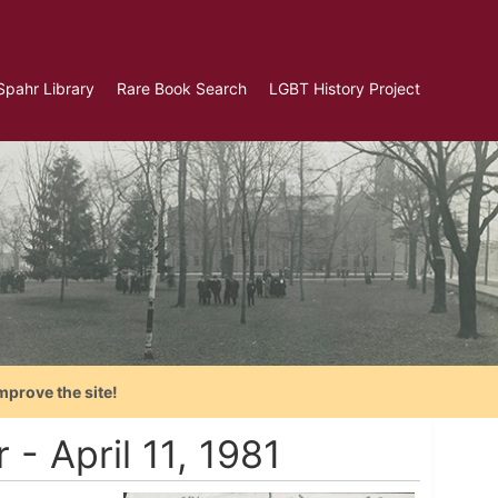
Spahr Library
Rare Book Search
LGBT History Project
mprove the site!
- April 11, 1981