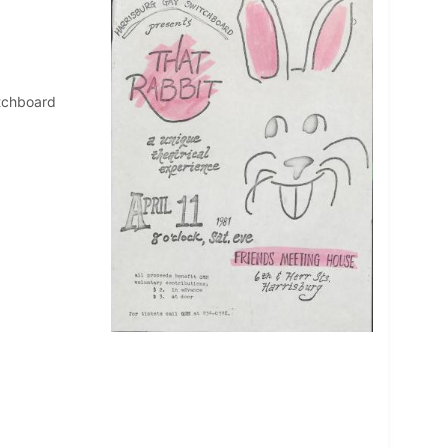
itchboard