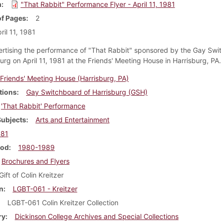
m
"That Rabbit" Performance Flyer - April 11, 1981
f Pages
2
ril 11, 1981
ertising the performance of "That Rabbit" sponsored by the Gay Sw
urg on April 11, 1981 at the Friends' Meeting House in Harrisburg, PA.
Friends' Meeting House (Harrisburg, PA)
tions
Gay Switchboard of Harrisburg (GSH)
'That Rabbit' Performance
Subjects
Arts and Entertainment
981
iod
1980-1989
Brochures and Flyers
Gift of Colin Kreitzer
n
LGBT-061 - Kreitzer
LGBT-061 Colin Kreitzer Collection
ry
Dickinson College Archives and Special Collections