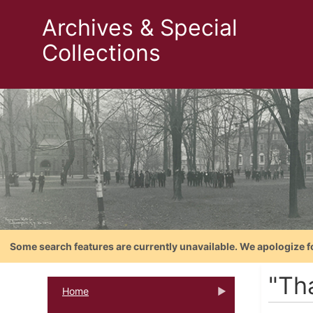
Archives & Special
Collections
Some search features are currently unavailable. We apologize f
"Tha
Home