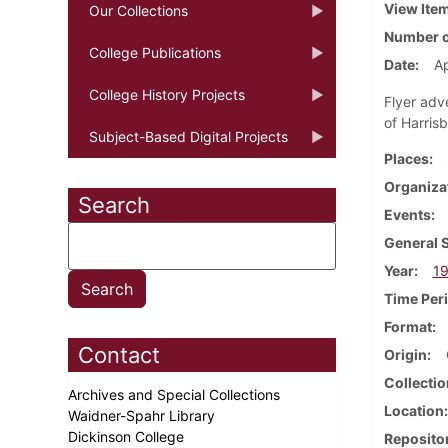
View Ite
Our Collections
Number o
College Publications
Date
Ap
College History Projects
Flyer adv
of Harrisb
Subject-Based Digital Projects
Places
Organiza
Search
Events
General 
Year
1
Time Per
Format
Contact
Origin
Collectio
Archives and Special Collections
Location
Waidner-Spahr Library
Dickinson College
Reposito