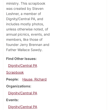
ministry. This scrapbook
was created by Steven
Leshner, a member of
Dignity/Central PA, and
includes mostly photos,
unless otherwise noted, of
annual picnics, events, and
members, like those of
founder Jerry Brennan and
Father Wallace Sawdy.
Find Other Issues
Dignity/Central PA
Scrapbook
People
Hause, Richard
Organizations
Dignity/Central PA
Events
Dignity/Central PA