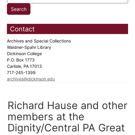
Contact
Archives and Special Collections
Waidner-Spahr Library
Dickinson College
P.O. Box 1773
Carlisle, PA 17013
717-245-1399
archives@dickinson.edu
Richard Hause and other
members at the
Dignity/Central PA Great