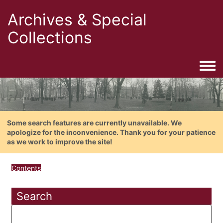
Archives & Special
Collections
Togg
Some search features are currently unavailable. We
apologize for the inconvenience. Thank you for your patience
as we work to improve the site!
Contents
Search