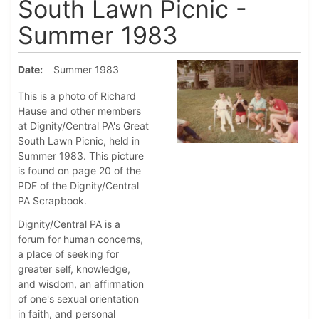
South Lawn Picnic -
Summer 1983
Date
Summer 1983
This is a photo of Richard
Hause and other members
at Dignity/Central PA's Great
South Lawn Picnic, held in
Summer 1983. This picture
is found on page 20 of the
PDF of the Dignity/Central
PA Scrapbook.
Dignity/Central PA is a
forum for human concerns,
a place of seeking for
greater self, knowledge,
and wisdom, an affirmation
of one's sexual orientation
in faith, and personal