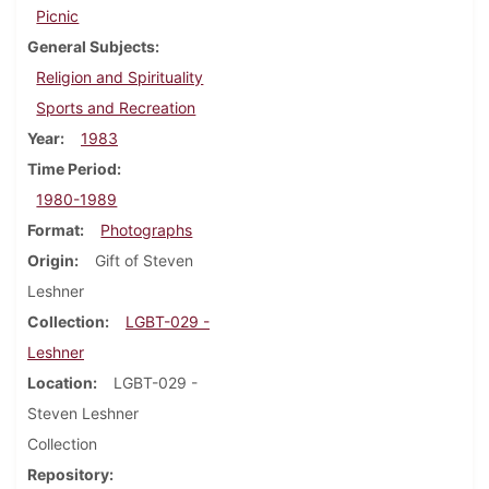
Picnic
General Subjects
Religion and Spirituality
Sports and Recreation
Year
1983
Time Period
1980-1989
Format
Photographs
Origin
Gift of Steven
Leshner
Collection
LGBT-029 -
Leshner
Location
LGBT-029 -
Steven Leshner
Collection
Repository