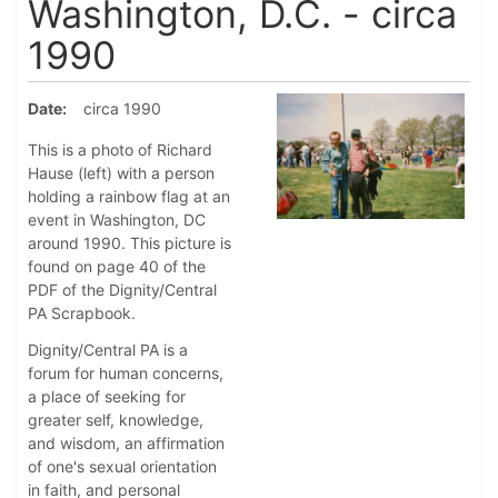
Washington, D.C. - circa
1990
Date
circa 1990
This is a photo of Richard
Hause (left) with a person
holding a rainbow flag at an
event in Washington, DC
around 1990. This picture is
found on page 40 of the
PDF of the Dignity/Central
PA Scrapbook.
Dignity/Central PA is a
forum for human concerns,
a place of seeking for
greater self, knowledge,
and wisdom, an affirmation
of one's sexual orientation
in faith, and personal