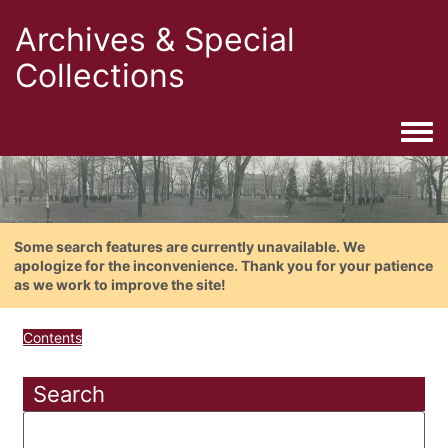
Archives & Special
Collections
Togg
Some search features are currently unavailable. We
apologize for the inconvenience. Thank you for your patience
as we work to improve the site!
Contents
Search