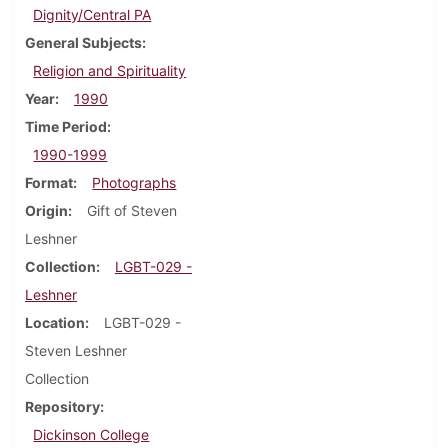
Dignity/Central PA
General Subjects
Religion and Spirituality
Year
1990
Time Period
1990-1999
Format
Photographs
Origin
Gift of Steven
Leshner
Collection
LGBT-029 -
Leshner
Location
LGBT-029 -
Steven Leshner
Collection
Repository
Dickinson College