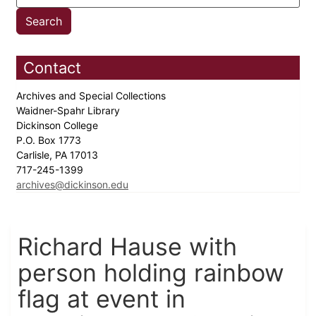
Contact
Archives and Special Collections
Waidner-Spahr Library
Dickinson College
P.O. Box 1773
Carlisle, PA 17013
717-245-1399
archives@dickinson.edu
Richard Hause with
person holding rainbow
flag at event in