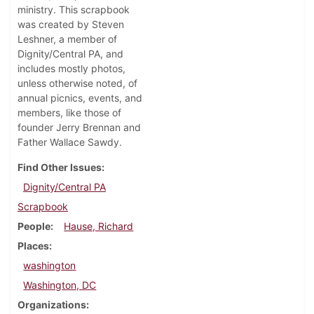
ministry. This scrapbook
was created by Steven
Leshner, a member of
Dignity/Central PA, and
includes mostly photos,
unless otherwise noted, of
annual picnics, events, and
members, like those of
founder Jerry Brennan and
Father Wallace Sawdy.
Find Other Issues
Dignity/Central PA
Scrapbook
People
Hause, Richard
Places
washington
Washington, DC
Organizations