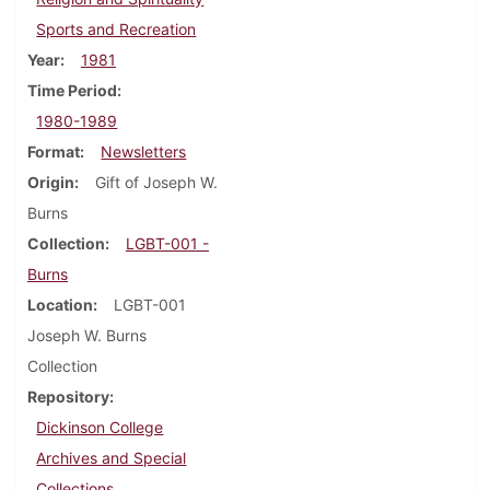
Sports and Recreation
Year
1981
Time Period
1980-1989
Format
Newsletters
Origin
Gift of Joseph W.
Burns
Collection
LGBT-001 -
Burns
Location
LGBT-001
Joseph W. Burns
Collection
Repository
Dickinson College
Archives and Special
Collections