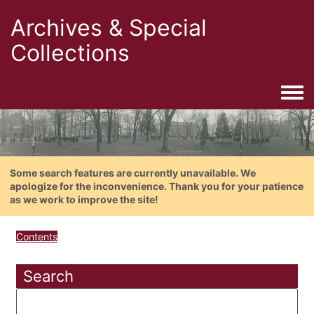
Archives & Special
Collections
Togg
Some search features are currently unavailable. We
apologize for the inconvenience. Thank you for your patience
as we work to improve the site!
Contents
Search