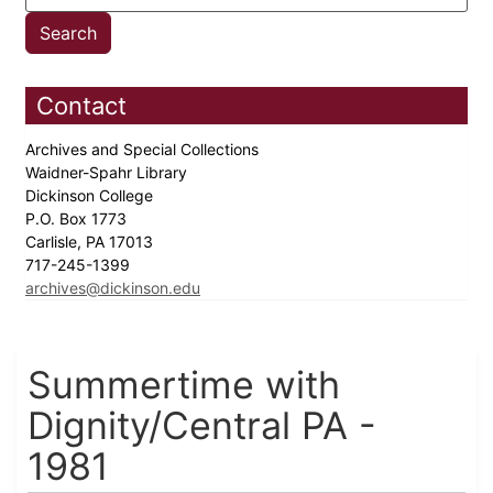
Contact
Archives and Special Collections
Waidner-Spahr Library
Dickinson College
P.O. Box 1773
Carlisle, PA 17013
717-245-1399
archives@dickinson.edu
Summertime with
Dignity/Central PA -
1981