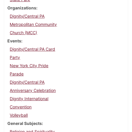
Organizations
Dignity/Central PA
Metropolitan Community
Church (MCC)
Events
Dignity/Central PA Card
Party
New York City Pride
Parade
Dignity/Central PA
Anniversary Celebration
Dignity International
Convention
Volleyball
General Subjects
Religion and Spirituality