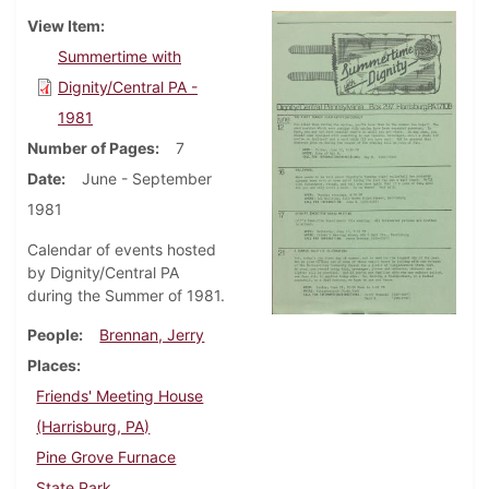
View Item
Summertime with
Dignity/Central PA -
1981
Number of Pages
7
Date
June - September
1981
Calendar of events hosted
by Dignity/Central PA
during the Summer of 1981.
People
Brennan, Jerry
Places
Friends' Meeting House
(Harrisburg, PA)
Pine Grove Furnace
State Park