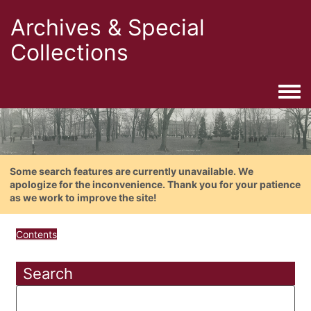
Archives & Special
Collections
Togg
Some search features are currently unavailable. We
apologize for the inconvenience. Thank you for your patience
as we work to improve the site!
Contents
Search