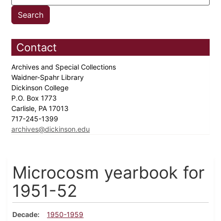
Contact
Archives and Special Collections
Waidner-Spahr Library
Dickinson College
P.O. Box 1773
Carlisle, PA 17013
717-245-1399
archives@dickinson.edu
Microcosm yearbook for
1951-52
Decade
1950-1959