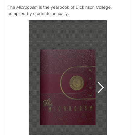
The
Microcosm
is the yearbook of Dickinson College,
compiled by students annually.