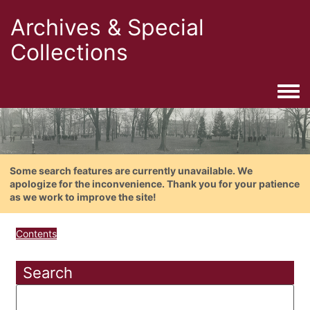
Archives & Special
Collections
Togg
Some search features are currently unavailable. We
apologize for the inconvenience. Thank you for your patience
as we work to improve the site!
Contents
Search