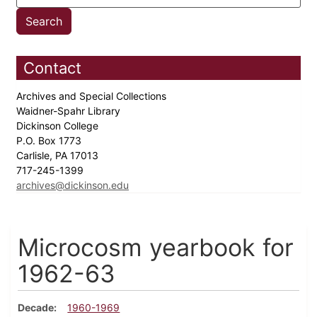
Contact
Archives and Special Collections
Waidner-Spahr Library
Dickinson College
P.O. Box 1773
Carlisle, PA 17013
717-245-1399
archives@dickinson.edu
Microcosm yearbook for
1962-63
Decade
1960-1969