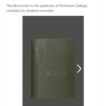
The
Microcosm
is the yearbook of Dickinson College,
compiled by students annually.