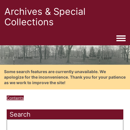
Archives & Special
Collections
Togg
Some search features are currently unavailable. We
apologize for the inconvenience. Thank you for your patience
as we work to improve the site!
Contents
Search