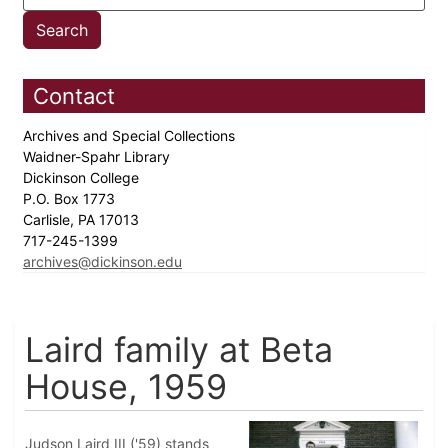
Contact
Archives and Special Collections
Waidner-Spahr Library
Dickinson College
P.O. Box 1773
Carlisle, PA 17013
717-245-1399
archives@dickinson.edu
Laird family at Beta
House, 1959
Judson Laird III ('59) stands