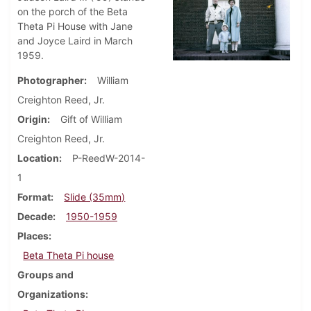
on the porch of the Beta
Theta Pi House with Jane
and Joyce Laird in March
1959.
Photographer
William
Creighton Reed, Jr.
Origin
Gift of William
Creighton Reed, Jr.
Location
P-ReedW-2014-
1
Format
Slide (35mm)
Decade
1950-1959
Places
Beta Theta Pi house
Groups and
Organizations