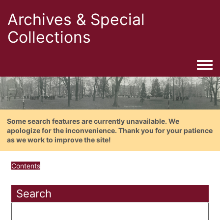
Archives & Special
Collections
Togg
Some search features are currently unavailable. We
apologize for the inconvenience. Thank you for your patience
as we work to improve the site!
Contents
Search