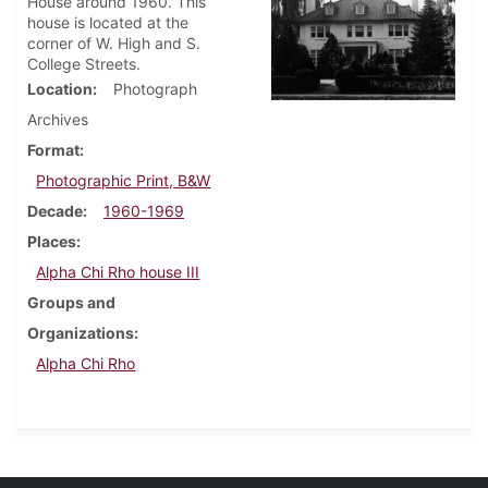
House around 1960. This
house is located at the
corner of W. High and S.
College Streets.
Location
Photograph
Archives
Format
Photographic Print, B&W
Decade
1960-1969
Places
Alpha Chi Rho house III
Groups and
Organizations
Alpha Chi Rho