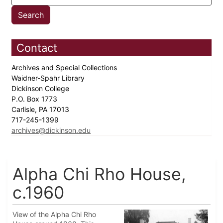
Contact
Archives and Special Collections
Waidner-Spahr Library
Dickinson College
P.O. Box 1773
Carlisle, PA 17013
717-245-1399
archives@dickinson.edu
Alpha Chi Rho House,
c.1960
View of the Alpha Chi Rho