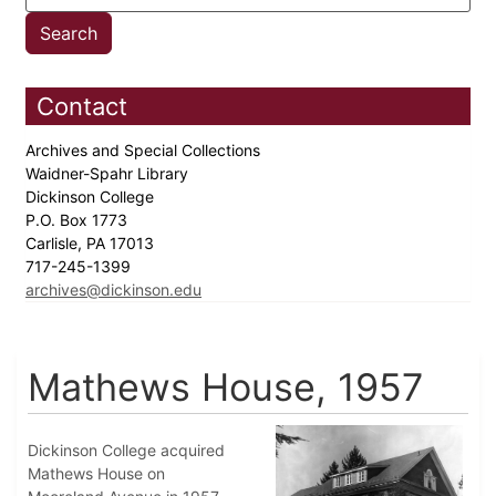
Contact
Archives and Special Collections
Waidner-Spahr Library
Dickinson College
P.O. Box 1773
Carlisle, PA 17013
717-245-1399
archives@dickinson.edu
Mathews House, 1957
Dickinson College acquired
Mathews House on