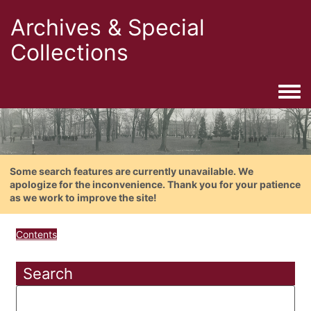
Archives & Special
Collections
Togg
Some search features are currently unavailable. We
apologize for the inconvenience. Thank you for your patience
as we work to improve the site!
Contents
Search