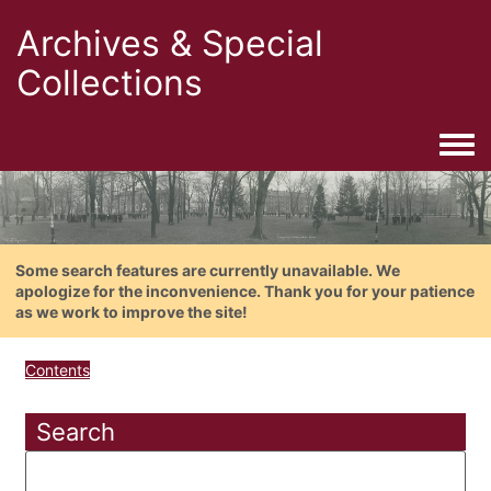
Archives & Special
Collections
Togg
Some search features are currently unavailable. We
apologize for the inconvenience. Thank you for your patience
as we work to improve the site!
Contents
Search