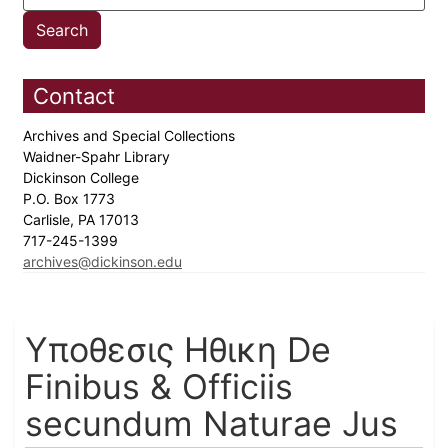
Contact
Archives and Special Collections
Waidner-Spahr Library
Dickinson College
P.O. Box 1773
Carlisle, PA 17013
717-245-1399
archives@dickinson.edu
Υποθεσις Ηθικη De
Finibus & Officiis
secundum Naturae Jus