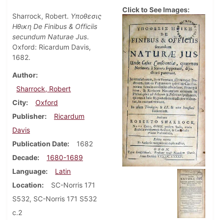
Click to See Images:
Sharrock, Robert.
Υποθεσις
Ηθικη De Finibus & Officiis
secundum Naturae Jus
.
Oxford: Ricardum Davis,
1682.
Author
Sharrock, Robert
City
Oxford
Publisher
Ricardum
Davis
Publication Date
1682
Decade
1680-1689
Language
Latin
Location
SC-Norris 171
S532, SC-Norris 171 S532
c.2