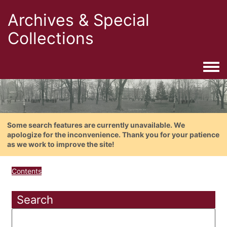
Archives & Special
Collections
Togg
Some search features are currently unavailable. We
apologize for the inconvenience. Thank you for your patience
as we work to improve the site!
Contents
Search