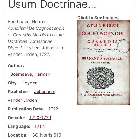
Usum Doctrinae...
Click to See Images:
Boerhaave, Herman.
Aphorismi De Cognoscendis
et Curandis Morbis In Usum
Doctrinae Domesticae
Digesti
. Leyden: Johannem
vander Linden, 1722.
Author
Boerhaave, Herman
City
Leyden
Publisher
Johannem
vander Linden
Publication Date
1722
Decade
1720-1729
Language
Latin
Location
SC-Norris 610