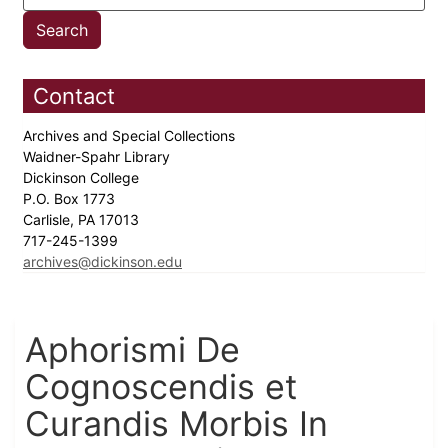
Contact
Archives and Special Collections
Waidner-Spahr Library
Dickinson College
P.O. Box 1773
Carlisle, PA 17013
717-245-1399
archives@dickinson.edu
Aphorismi De
Cognoscendis et
Curandis Morbis In