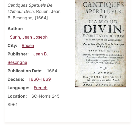
Cantiques Spirtuels De
L'Amour Divin
. Rouen: Jean
B. Besongne, [1664].
Author
Surin, Jean Joseph
City
Rouen
Publisher
Jean B.
Besongne
Publication Date
1664
Decade
1660-1669
Language
French
Location
SC-Norris 245
S961