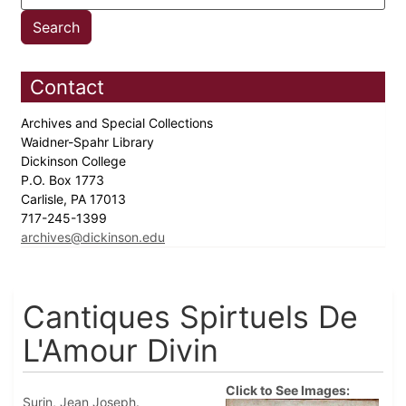
Contact
Archives and Special Collections
Waidner-Spahr Library
Dickinson College
P.O. Box 1773
Carlisle, PA 17013
717-245-1399
archives@dickinson.edu
Cantiques Spirtuels De
L'Amour Divin
Click to See Images:
Surin, Jean Joseph.