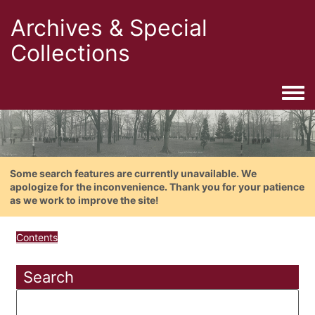
Archives & Special
Collections
Togg
Some search features are currently unavailable. We
apologize for the inconvenience. Thank you for your patience
as we work to improve the site!
Contents
Search