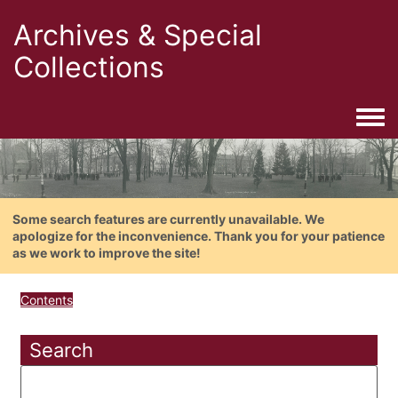
Archives & Special
Collections
Togg
Some search features are currently unavailable. We
apologize for the inconvenience. Thank you for your patience
as we work to improve the site!
Contents
Search