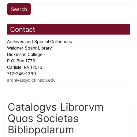
Contact
Archives and Special Collections
Waidner-Spahr Library
Dickinson College
P.O. Box 1773
Carlisle, PA 17013
717-245-1399
archives@dickinson.edu
Catalogvs Librorvm
Quos Societas
Bibliopolarum