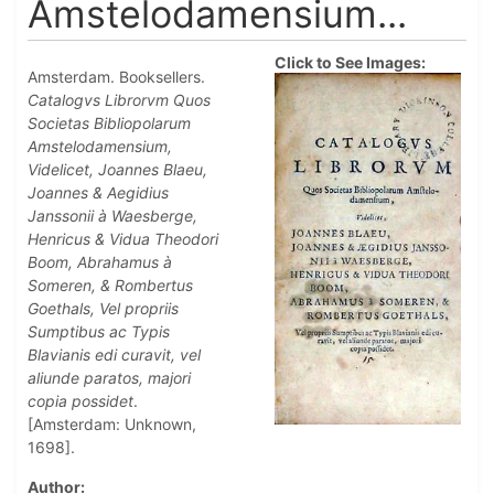
Amstelodamensium...
Click to See Images:
Amsterdam. Booksellers.
Catalogvs Librorvm Quos
Societas Bibliopolarum
Amstelodamensium,
Videlicet, Joannes Blaeu,
Joannes & Aegidius
Janssonii à Waesberge,
Henricus & Vidua Theodori
Boom, Abrahamus à
Someren, & Rombertus
Goethals, Vel propriis
Sumptibus ac Typis
Blavianis edi curavit, vel
aliunde paratos, majori
copia possidet
.
[Amsterdam: Unknown,
1698].
Author