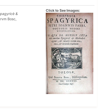
Click to See Images:
Spagyricè &
trvm Bosc,