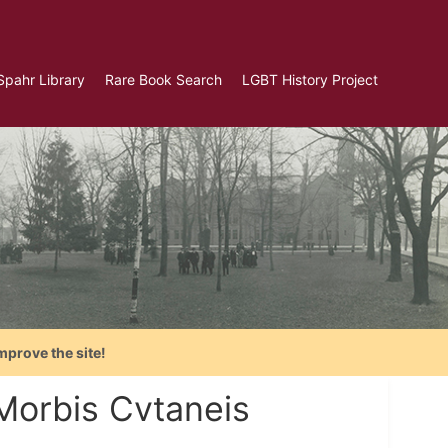
Spahr Library
Rare Book Search
LGBT History Project
mprove the site!
 Morbis Cvtaneis