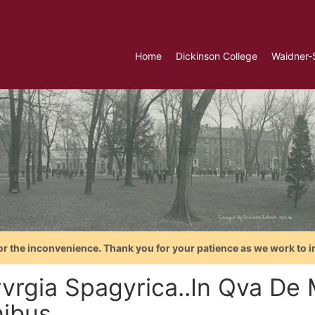
Home
Dickinson College
Waidner-
or the inconvenience. Thank you for your patience as we work to i
rvrgia Spagyrica..In Qva De
ibus...