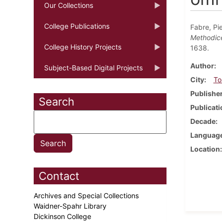
Our Collections
College Publications
Fabre, Pi
Methodicè 
College History Projects
1638.
Author
Subject-Based Digital Projects
City
To
Publishe
Search
Publicati
Decade
Languag
Location
Contact
Archives and Special Collections
Waidner-Spahr Library
Dickinson College