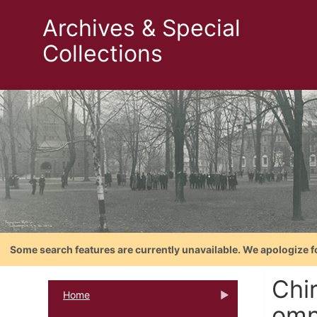
Archives & Special
Collections
Some search features are currently unavailable. We apologize f
Chi
Home
omn