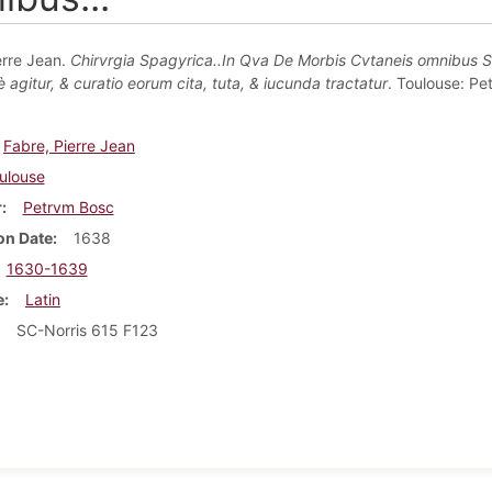
erre Jean.
Chirvrgia Spagyrica..In Qva De Morbis Cvtaneis omnibus 
agitur, & curatio eorum cita, tuta, & iucunda tractatur
. Toulouse: Pe
Fabre, Pierre Jean
ulouse
r
Petrvm Bosc
on Date
1638
1630-1639
e
Latin
SC-Norris 615 F123